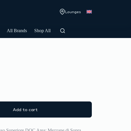
Lounges
All Brands
Shop All
Add to cart
asso Superiore DOC Area: Mezzane di Sopra