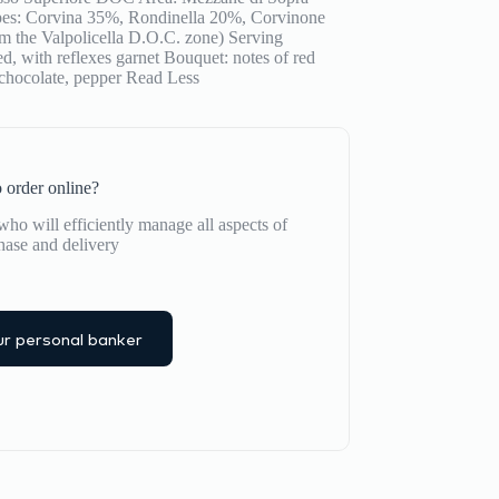
apes: Corvina 35%, Rondinella 20%, Corvinone
om the Valpolicella D.O.C. zone) Serving
d, with reflexes garnet Bouquet: notes of red
 chocolate, pepper
Read Less
 order online?
ho will efficiently manage all aspects of
hase and delivery
r personal banker