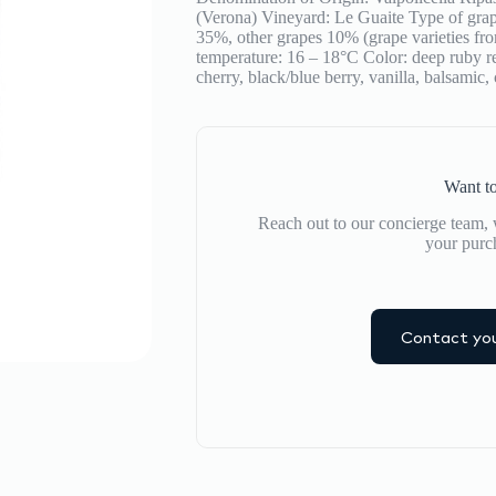
(Verona) Vineyard: Le Guaite Type of gr
35%, other grapes 10% (grape varieties fr
temperature: 16 – 18°C Color: deep ruby re
cherry, black/blue berry, vanilla, balsamic,
Want to
Reach out to our concierge team, w
your purc
Contact you