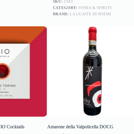
SKU:
2343
CATEGORY:
WINES & SPIRITS
BRAND:
LA GUAITE DI NOEMI
 Cocktails
Amarone della Valpolicella DOCG