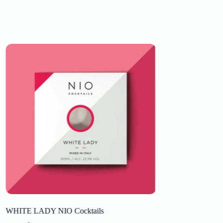
WHITE LADY NIO Cocktails
Valpolicella Superi