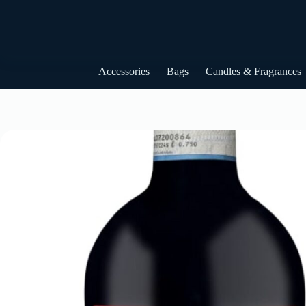
Skip
to
content
Accessories
Bags
Candles & Fragrances