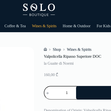
Coffee & Tea
Wines & Spirits
Home & Outdoor
For Kids
Shop
Wines & Spirits
Home
Valpolicella Ripasso Superiore DOC
la Guaite di Noemi
160,00
₾
Valpolicella
Ripasso
Superiore
DOC
quantity
Denomination of Origin: Valpolicella Rip