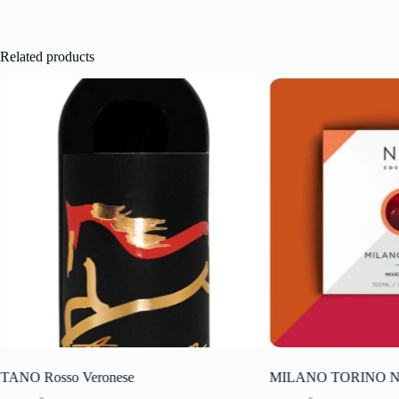
Related products
TANO Rosso Veronese
MILANO TORINO NIO