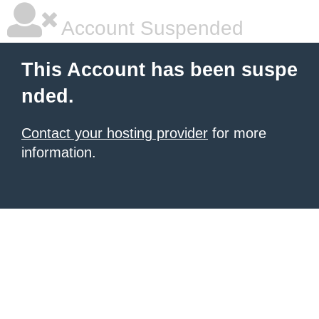
Account Suspended
This Account has been suspe
nded.
Contact your hosting provider
for more
information.