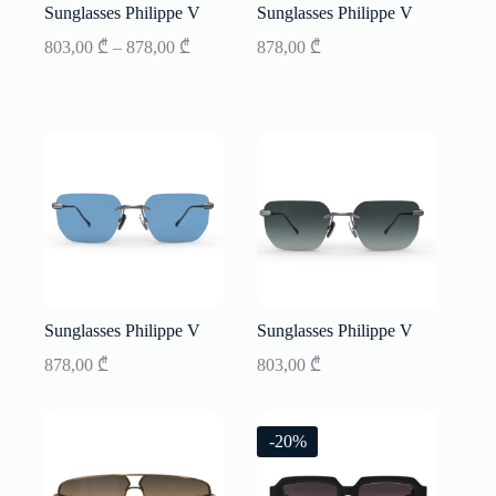
Sunglasses Philippe V
Sunglasses Philippe V
Price
803,00
₾
–
878,00
₾
878,00
₾
range:
803,00 ₾
through
878,00 ₾
Sunglasses Philippe V
Sunglasses Philippe V
878,00
₾
803,00
₾
-20%