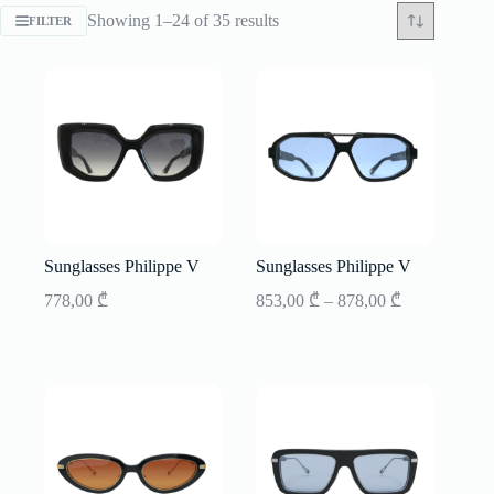
Sorted
Showing 1–24 of 35 results
FILTER
by
latest
Sunglasses Philippe V
Sunglasses Philippe V
Price
778,00
₾
853,00
₾
–
878,00
₾
range:
853,00 ₾
through
878,00 ₾