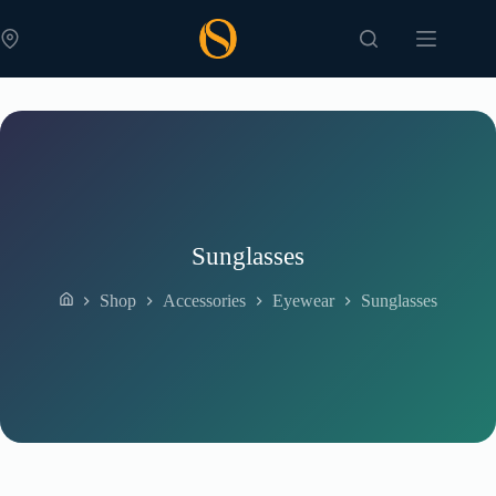
Skip
to
content
Sunglasses
Shop
Accessories
Eyewear
Sunglasses
Home