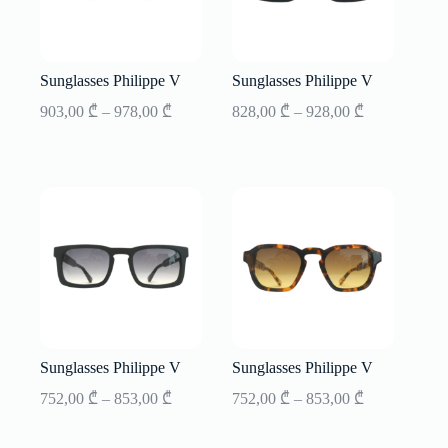
Sunglasses Philippe V
Sunglasses Philippe V
Price
Price
903,00
₾
–
978,00
₾
828,00
₾
–
928,00
₾
range:
range:
903,00 ₾
828,00 ₾
through
through
978,00 ₾
928,00 ₾
Sunglasses Philippe V
Sunglasses Philippe V
Price
Price
752,00
₾
–
853,00
₾
752,00
₾
–
853,00
₾
range:
range:
752,00 ₾
752,00 ₾