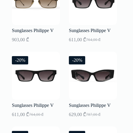
Sunglasses Philippe V
Sunglasses Philippe V
903,00
₾
611,00
₾
764,00
₾
Original
Current
price
price
was:
is:
764,00 ₾.
611,00 ₾.
-20%
-20%
Sunglasses Philippe V
Sunglasses Philippe V
611,00
₾
629,00
₾
764,00
₾
787,00
₾
Original
Current
Original
Current
price
price
price
price
was:
is:
was:
is: