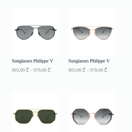
through
through
853,00 ₾
853,00 ₾
Sunglasses Philippe V
Sunglasses Philippe V
Price
Price
903,00
₾
–
978,00
₾
903,00
₾
–
978,00
₾
range:
range:
903,00 ₾
903,00 ₾
through
through
978,00 ₾
978,00 ₾