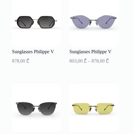
Sunglasses Philippe V
Sunglasses Philippe V
Price
878,00
₾
803,00
₾
–
878,00
₾
range:
803,00 ₾
through
878,00 ₾