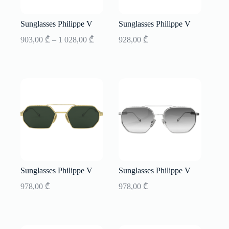
Sunglasses Philippe V
Sunglasses Philippe V
Price
903,00
₾
–
1 028,00
₾
928,00
₾
range:
903,00 ₾
through
1
028,00 ₾
Sunglasses Philippe V
Sunglasses Philippe V
978,00
₾
978,00
₾