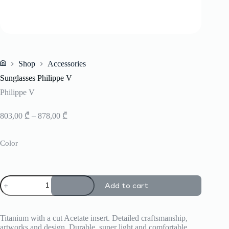
Shop
Accessories
Home
Sunglasses Philippe V
Philippe V
Price
803,00
₾
–
878,00
₾
range:
803,00 ₾
Color
through
878,00 ₾
Sunglasses
Add to cart
Philippe
V
quantity
Titanium with a cut Acetate insert. Detailed craftsmanship,
artworks and design. Durable, super light and comfortable.