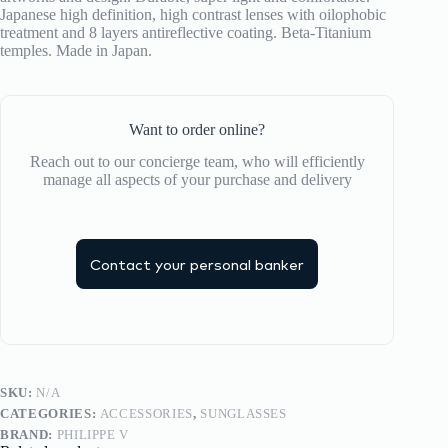
Japanese high definition, high contrast lenses with oilophobic
treatment and 8 layers antireflective coating. Beta-Titanium
temples. Made in Japan.
Want to order online?
Reach out to our concierge team, who will efficiently
manage all aspects of your purchase and delivery
Contact your personal banker
SKU:
N/A
CATEGORIES:
ACCESSORIES
,
SUNGLASSES
BRAND:
PHILIPPE V