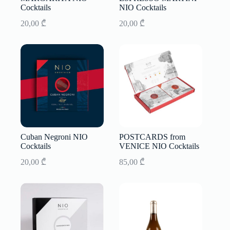
Cocktails
NIO Cocktails
20,00
₾
20,00
₾
Cuban Negroni NIO
POSTCARDS from
Cocktails
VENICE NIO Cocktails
20,00
₾
85,00
₾