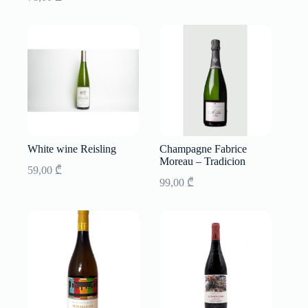
White wine Reisling
Champagne Fabrice
Moreau – Tradicion
59,00
₾
99,00
₾