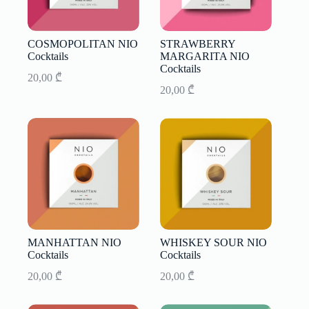
COSMOPOLITAN NIO
STRAWBERRY
Cocktails
MARGARITA NIO
Cocktails
20,00
₾
20,00
₾
MANHATTAN NIO
WHISKEY SOUR NIO
Cocktails
Cocktails
20,00
₾
20,00
₾