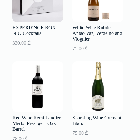
EXPERIENCE BOX
White Wine Rubrica
NIO Cocktails
Antão Vaz, Verdelho and
Viognier
330,00
₾
75,00
₾
Red Wine Remi Landier
Sparkling Wine Cremant
Merlot Prestige – Oak
Blanc
Barrel
75,00
₾
78,00
₾