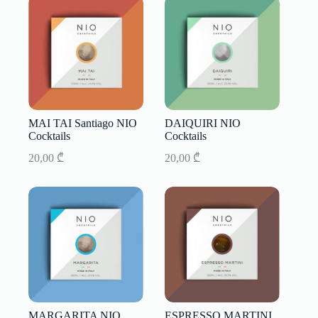
MAI TAI Santiago NIO
DAIQUIRI NIO
Cocktails
Cocktails
20,00
₾
20,00
₾
MARGARITA NIO
ESPRESSO MARTINI