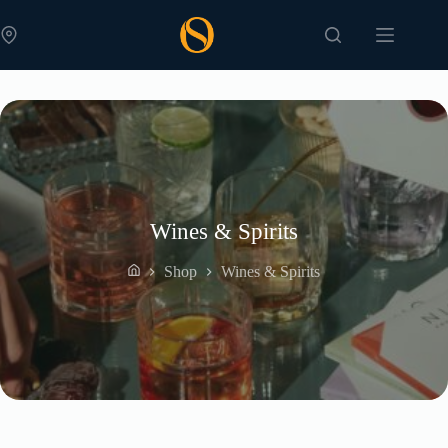
Skip
to
content
Wines & Spirits
Shop
Wines & Spirits
Home