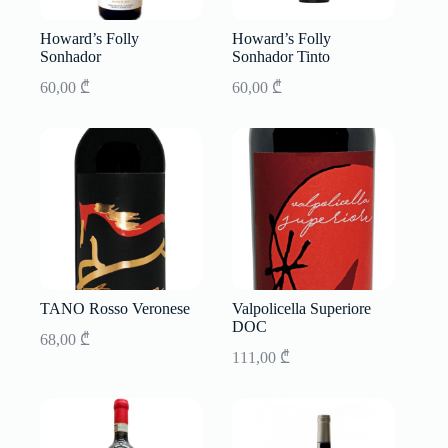
Howard’s Folly
Howard’s Folly
Sonhador
Sonhador Tinto
60,00
₾
60,00
₾
TANO Rosso Veronese
Valpolicella Superiore
DOC
68,00
₾
111,00
₾