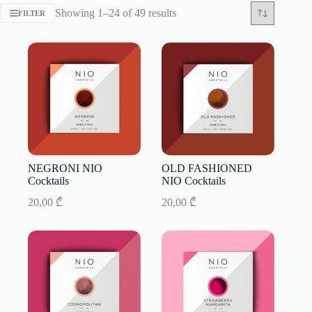
Sorted
Showing 1–24 of 49 results
FILTER
by
latest
NEGRONI NIO
OLD FASHIONED
Cocktails
NIO Cocktails
20,00
₾
20,00
₾