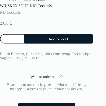
Home
WHISKEY SOUR NIO Cocktails
Nio Cocktails
20,00
₾
WHISKEY
Add to cart
SOUR
NIO
Cocktails
quantity
Bulleit Bourbon, Citric Acid, 1883 Lime syrup, Toschi Liquid
Sugar 100 ML, 24.8 VOL.
Want to order online?
Reach out to our concierge team, who will efficiently
manage all aspects of your purchase and delivery