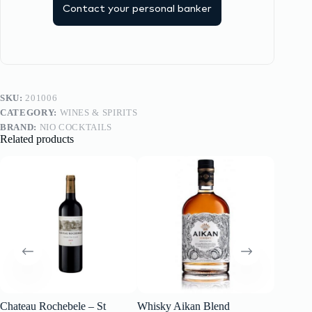
Contact your personal banker
SKU:
201006
CATEGORY:
WINES & SPIRITS
BRAND:
NIO COCKTAILS
Related products
Chateau Rochebele – St
Whisky Aikan Blend
SCHLO