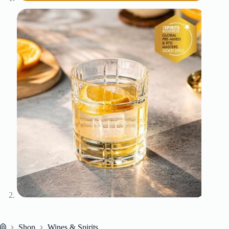
Shop
Wines & Spirits