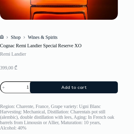
Shop
Wines & Spirits
Home
Cognac Remi Landier Special Reserve XO
Remi Landier
399,00
₾
Cognac
Add to cart
Remi
Landier
Special
Reserve
Region: Charente, France, Grape variety: Ugni Blanc
XO
Harvesting: Mechanical, Distillation: Charentais pot still
quantity
(alembic), double distillation with lees, Aging: In French oak
barrels from Limousin or Allier, Maturation: 10 years,
Alcohol: 40%