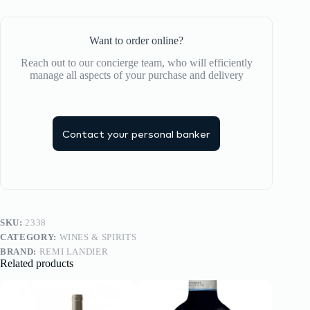
Want to order online?
Reach out to our concierge team, who will efficiently
manage all aspects of your purchase and delivery
Contact your personal banker
SKU:
2338
CATEGORY:
WINES & SPIRITS
BRAND:
REMI LANDIER
Related products