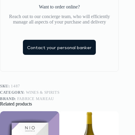
Want to order online?
Reach out to our concierge team, who will efficiently
manage all aspects of your purchase and delivery
Contact your personal banker
SKU:
1487
CATEGORY:
WINES & SPIRITS
BRAND:
FABRICE MAREAU
Related products