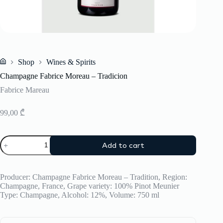
Shop
Wines & Spirits
Home
Champagne Fabrice Moreau – Tradicion
Fabrice Mareau
99,00
₾
Champagne
Add to cart
Fabrice
Moreau
-
Tradicion
Producer: Champagne Fabrice Moreau – Tradition, Region:
quantity
Champagne, France, Grape variety: 100% Pinot Meunier
Type: Champagne, Alcohol: 12%, Volume: 750 ml