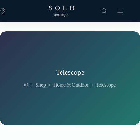
Skip
to
content
Telescope
Shop
Home & Outdoor
Telescope
Home