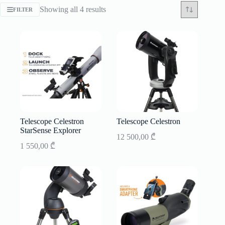
Sorted
Showing all 4 results
FILTER
by
latest
Telescope Celestron
Telescope Celestron
StarSense Explorer
12 500,00
₾
1 550,00
₾