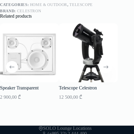
CATEGORIES:
HOME & OUTDOOR
,
TELESCOPE
BRAND:
CELESTRON
Related products
Speaker Transparent
Telescope Celestron
Speaker
2 900,00
₾
12 500,00
₾
7 700,0
SOLO Lounge Locations
(+995 32) 2 444 400