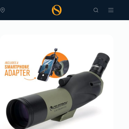
Skip
to
content