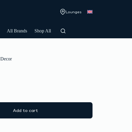
Lounges
All Brands
Shop All
Decor
Add to cart