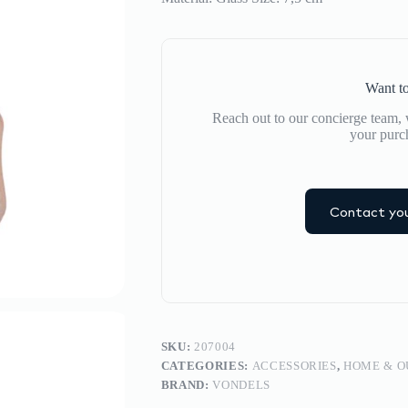
Want to
Reach out to our concierge team, w
your purc
Contact you
SKU:
207004
CATEGORIES:
ACCESSORIES
,
HOME & 
BRAND:
VONDELS