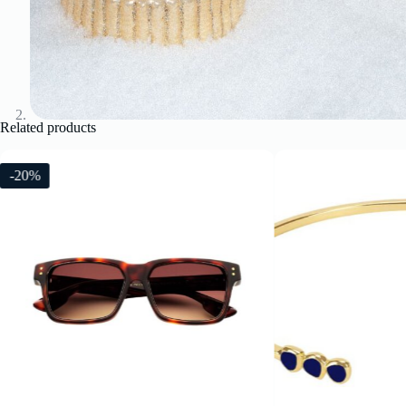
Related products
-20%