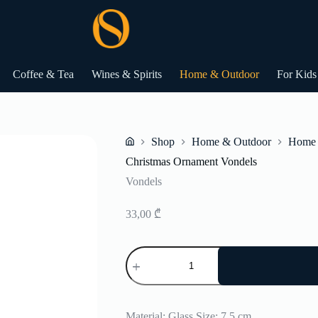
Coffee & Tea
Wines & Spirits
Home & Outdoor
For Kids
Shop
Home & Outdoor
Home 
Home
Christmas Ornament Vondels
Vondels
33,00
₾
Christmas
Ornament
Vondels
quantity
Material: Glass Size: 7,5 cm