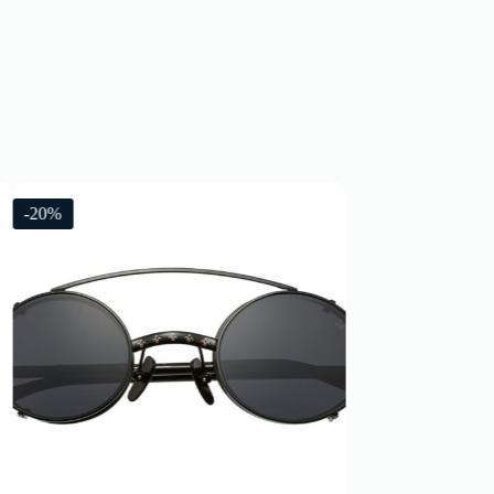
-20%
-20%