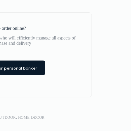
 order online?
ho will efficiently manage all aspects of
hase and delivery
r personal banker
OUTDOOR
,
HOME DECOR