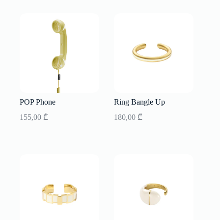
POP Phone
Ring Bangle Up
155,00
₾
180,00
₾