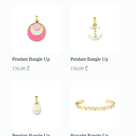
Pendant Bangle Up
Pendant Bangle Up
156,00
₾
156,00
₾
Pendant Bangle Up
Bracelet Bangle Up