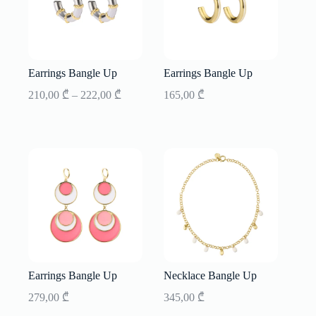
Earrings Bangle Up
Earrings Bangle Up
Price
210,00
₾
–
222,00
₾
165,00
₾
range:
210,00 ₾
through
222,00 ₾
Earrings Bangle Up
Necklace Bangle Up
279,00
₾
345,00
₾