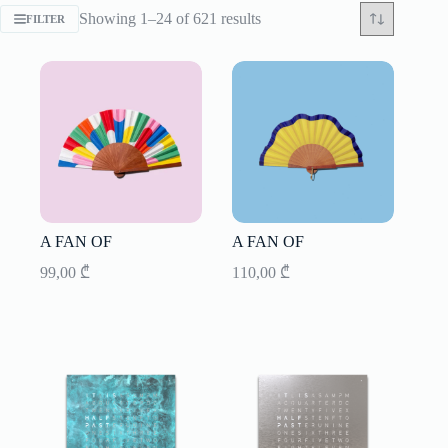
Sorted
Showing 1–24 of 621 results
FILTER
by
latest
A FAN OF
A FAN OF
99,00
₾
110,00
₾