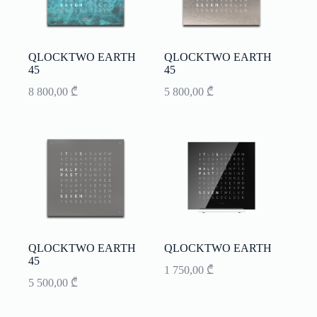
QLOCKTWO EARTH
QLOCKTWO EARTH
45
45
8 800,00
₾
5 800,00
₾
QLOCKTWO EARTH
QLOCKTWO EARTH
45
1 750,00
₾
5 500,00
₾