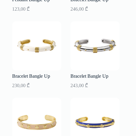
123,00
₾
246,00
₾
Bracelet Bangle Up
Bracelet Bangle Up
230,00
₾
243,00
₾