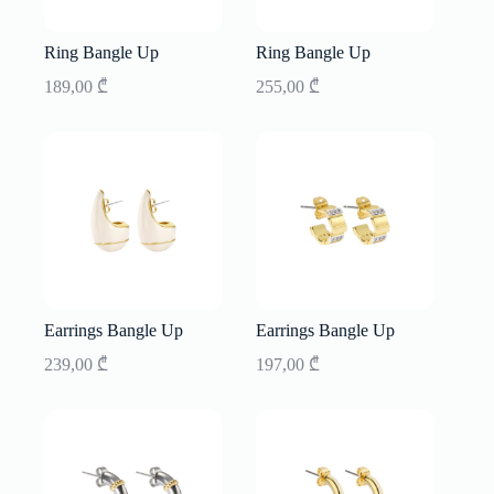
Ring Bangle Up
Ring Bangle Up
189,00
₾
255,00
₾
Earrings Bangle Up
Earrings Bangle Up
239,00
₾
197,00
₾