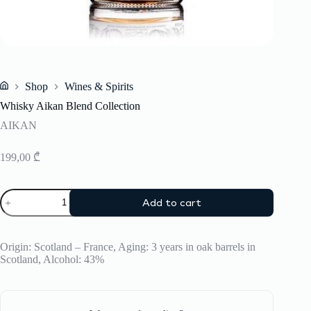
Shop
Wines & Spirits
Home
Whisky Aikan Blend Collection
AIKAN
199,00
₾
Whisky
Add to cart
Aikan
Blend
Collection
quantity
Origin: Scotland – France, Aging: 3 years in oak barrels in
Scotland, Alcohol: 43%