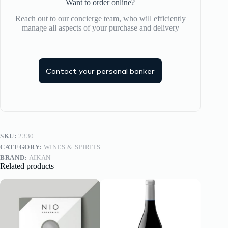
Want to order online?
Reach out to our concierge team, who will efficiently
manage all aspects of your purchase and delivery
Contact your personal banker
SKU:
2330
CATEGORY:
WINES & SPIRITS
BRAND:
AIKAN
Related products