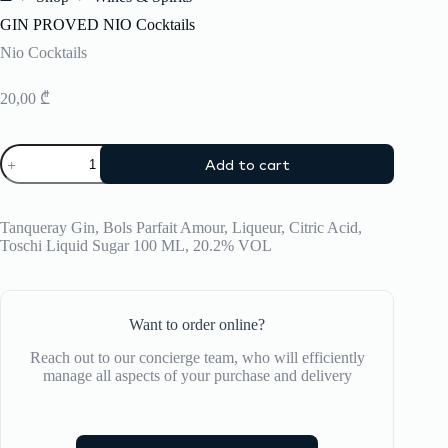
Home
GIN PROVED NIO Cocktails
Nio Cocktails
20,00
₾
GIN
Add to cart
PROVED
NIO
Cocktails
quantity
Tanqueray Gin, Bols Parfait Amour, Liqueur, Citric Acid,
Toschi Liquid Sugar 100 ML, 20.2% VOL
Want to order online?
Reach out to our concierge team, who will efficiently
manage all aspects of your purchase and delivery