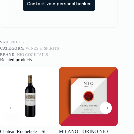
Contact your personal banker
SKU:
201012
CATEGORY:
WINES & SPIRITS
BRAND:
NIO COCKTAILS
Related products
Chateau Rochebele – St
MILANO TORINO NIO
Rioja R