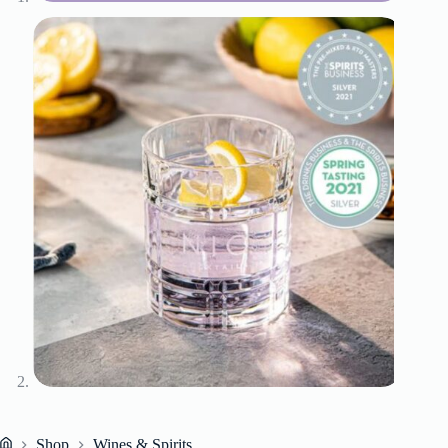
Shop
Wines & Spirits