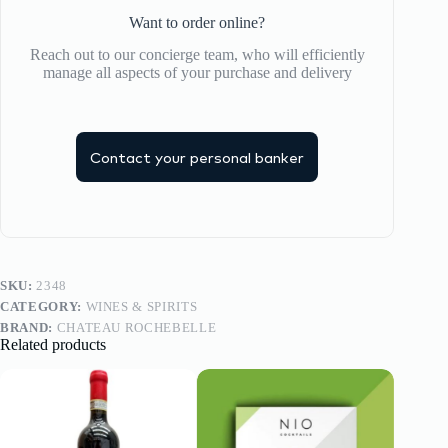
Want to order online?
Reach out to our concierge team, who will efficiently
manage all aspects of your purchase and delivery
Contact your personal banker
SKU:
2348
CATEGORY:
WINES & SPIRITS
BRAND:
CHATEAU ROCHEBELLE
Related products