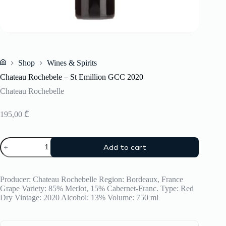
Shop
Wines & Spirits
Home
Chateau Rochebele – St Emillion GCC 2020
Chateau Rochebelle
195,00
₾
Chateau
Add to cart
Rochebele
-
St
Emillion
Producer: Chateau Rochebelle Region: Bordeaux, France
GCC
Grape Variety: 85% Merlot, 15% Cabernet-Franc. Type: Red
2020
Dry Vintage: 2020 Alcohol: 13% Volume: 750 ml
quantity