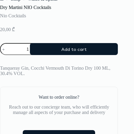
Home
Dry Martini NIO Cocktails
Nio Cocktails
20,00
₾
Dry
Add to cart
Martini
NIO
Cocktails
quantity
Tanqueray Gin, Cocchi Vermouth Di Torino Dry 100 ML,
30.4% VOL.
Want to order online?
Reach out to our concierge team, who will efficiently
manage all aspects of your purchase and delivery