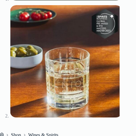
Shop
Wines & Spirits