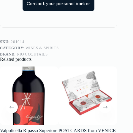
Contact your personal banker
SKU:
201014
CATEGORY:
WINES & SPIRITS
BRAND:
NIO COCKTAILS
Related products
Valpolicella Ripasso Superiore
POSTCARDS from VENICE
წითელ