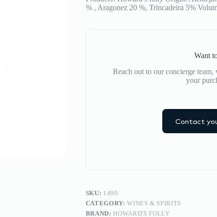
% , Aragonez 20 %, Trincadeira 5% Volum
Want to
Reach out to our concierge team, w
your purc
Contact you
SKU:
1490
CATEGORY:
WINES & SPIRITS
BRAND:
HOWARD'S FOLLY