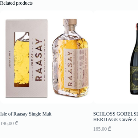
Related products
Isle of Raasay Single Malt
SCHLOSS GOBELSBU
HERITAGE Cuvée 3
196,00
₾
165,00
₾