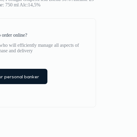
e: 750 ml Alc:14,5%
 order online?
ho will efficiently manage all aspects of
hase and delivery
r personal banker