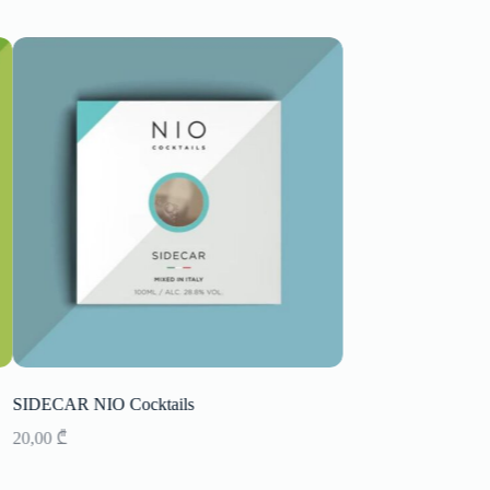
SIDECAR NIO Cocktails
Champagne Geoffroy
20,00
₾
180,00
₾