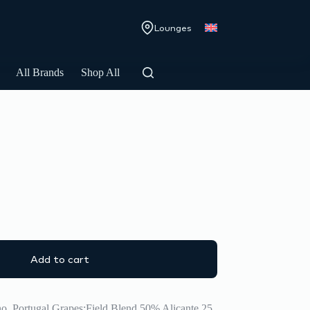
Lounges
All Brands
Shop All
Add to cart
no, Portugal Grapes:Field Blend 50% Alicante 25