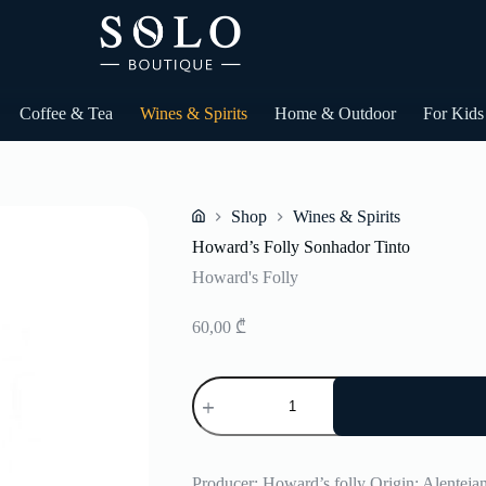
Coffee & Tea
Wines & Spirits
Home & Outdoor
For Kids
Shop
Wines & Spirits
Home
Howard’s Folly Sonhador Tinto
Howard's Folly
60,00
₾
Howard's
Folly
Sonhador
Tinto
quantity
Producer: Howard’s folly Origin: Alenteja