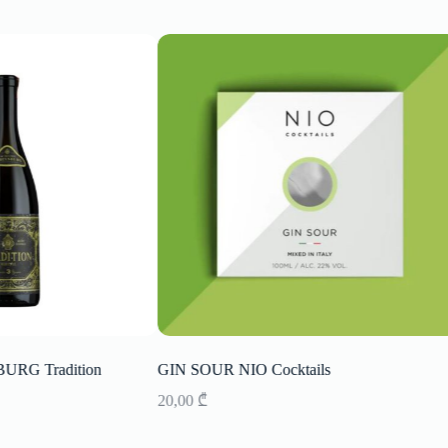
RG Tradition
GIN SOUR NIO Cocktails
20,00
₾