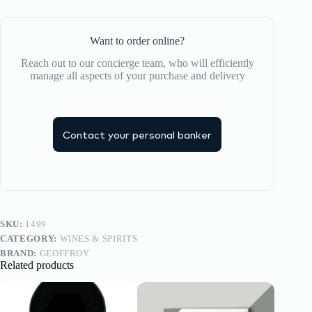
Want to order online?
Reach out to our concierge team, who will efficiently
manage all aspects of your purchase and delivery
Contact your personal banker
SKU:
1499
CATEGORY:
WINES & SPIRITS
BRAND:
GEOFFROY
Related products