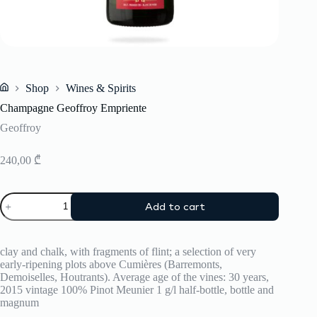
Shop
Wines & Spirits
Home
Champagne Geoffroy Empriente
Geoffroy
240,00
₾
Champagne
Add to cart
Geoffroy
Empriente
quantity
clay and chalk, with fragments of flint; a selection of very
early-ripening plots above Cumières (Barremonts,
Demoiselles, Houtrants). Average age of the vines: 30 years,
2015 vintage 100% Pinot Meunier 1 g/l half-bottle, bottle and
magnum