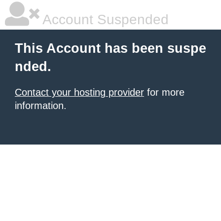
Account Suspended
This Account has been suspe
nded.
Contact your hosting provider
for more
information.