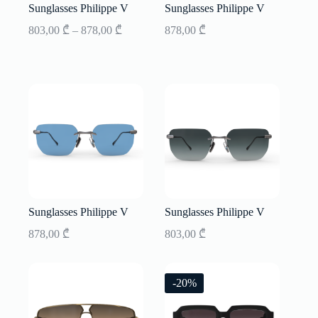
Sunglasses Philippe V
Sunglasses Philippe V
Price
803,00
₾
–
878,00
₾
878,00
₾
range:
803,00 ₾
through
878,00 ₾
Sunglasses Philippe V
Sunglasses Philippe V
878,00
₾
803,00
₾
-20%