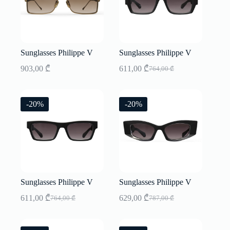
Sunglasses Philippe V
Sunglasses Philippe V
903,00
₾
611,00
₾
764,00
₾
Original
Current
price
price
was:
is:
764,00 ₾.
611,00 ₾.
-20%
-20%
Sunglasses Philippe V
Sunglasses Philippe V
611,00
₾
629,00
₾
764,00
₾
787,00
₾
Original
Current
Original
Current
price
price
price
price
was:
is:
was:
is: