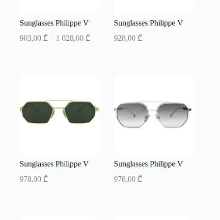
Sunglasses Philippe V
Sunglasses Philippe V
Price
903,00
₾
–
1 028,00
₾
928,00
₾
range:
903,00 ₾
through
1
028,00 ₾
Sunglasses Philippe V
Sunglasses Philippe V
978,00
₾
978,00
₾