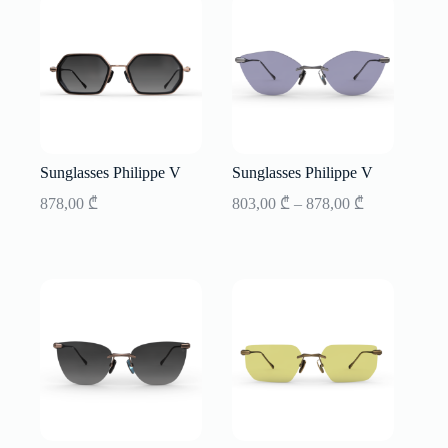
Sunglasses Philippe V
Sunglasses Philippe V
Price
878,00
₾
803,00
₾
–
878,00
₾
range:
803,00 ₾
through
878,00 ₾