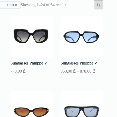
Sorted
Showing 1–24 of 64 results
FILTER
by
latest
Sunglasses Philippe V
Sunglasses Philippe V
Price
778,00
₾
853,00
₾
–
878,00
₾
range:
853,00 ₾
through
878,00 ₾