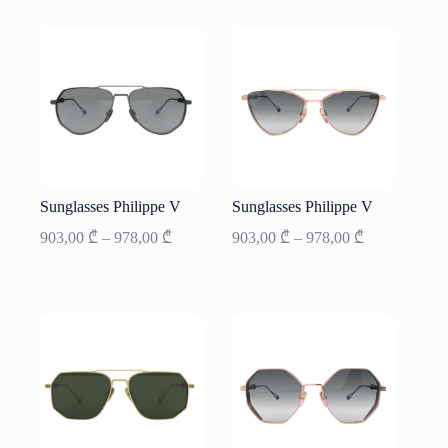
through
through
853,00 ₾
853,00 ₾
Sunglasses Philippe V
Sunglasses Philippe V
Price
Price
903,00
₾
–
978,00
₾
903,00
₾
–
978,00
₾
range:
range:
903,00 ₾
903,00 ₾
through
through
978,00 ₾
978,00 ₾