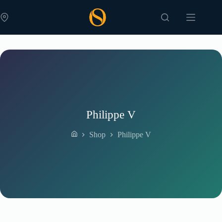
Skip
to
content
Philippe V
Shop
Philippe V
Home