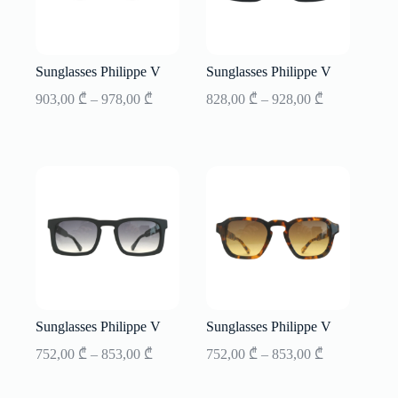
Sunglasses Philippe V
Sunglasses Philippe V
Price
Price
903,00
₾
–
978,00
₾
828,00
₾
–
928,00
₾
range:
range:
903,00 ₾
828,00 ₾
through
through
978,00 ₾
928,00 ₾
Sunglasses Philippe V
Sunglasses Philippe V
Price
Price
752,00
₾
–
853,00
₾
752,00
₾
–
853,00
₾
range:
range:
752,00 ₾
752,00 ₾