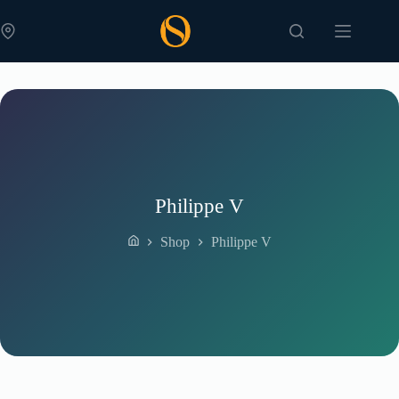
Skip
to
content
Philippe V
Shop
Philippe V
Home