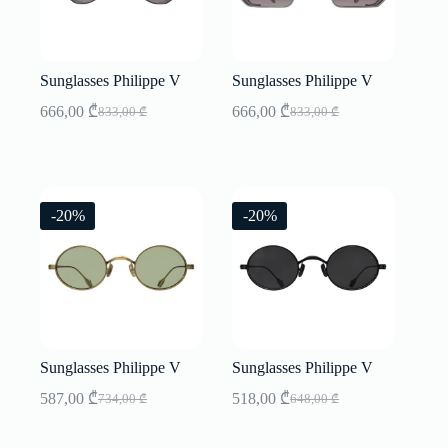
Sunglasses Philippe V
Sunglasses Philippe V
666,00
₾
666,00
₾
833,00
₾
833,00
₾
Original
Current
Original
Current
price
price
price
price
was:
is:
was:
is:
833,00 ₾.
666,00 ₾.
833,00 ₾.
666,00 ₾.
-20%
-20%
Sunglasses Philippe V
Sunglasses Philippe V
587,00
₾
518,00
₾
734,00
₾
648,00
₾
Original
Current
Original
Current
price
price
price
price
was:
is:
was:
is: