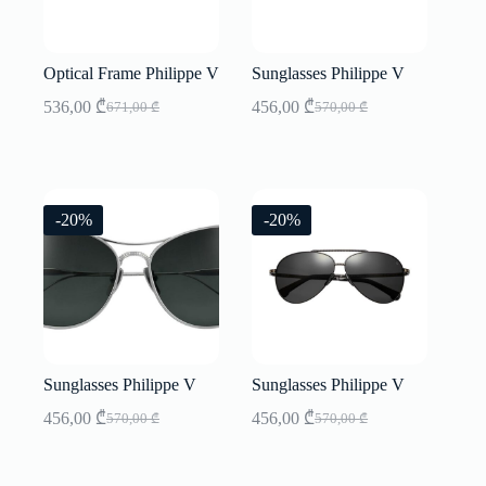
Optical Frame Philippe V
Sunglasses Philippe V
536,00
₾
456,00
₾
671,00
₾
570,00
₾
Original
Current
Original
Current
price
price
price
price
was:
is:
was:
is:
671,00 ₾.
536,00 ₾.
570,00 ₾.
456,00 ₾.
-20%
-20%
Sunglasses Philippe V
Sunglasses Philippe V
456,00
₾
456,00
₾
570,00
₾
570,00
₾
Original
Current
Original
Current
price
price
price
price
was:
is:
was:
is: