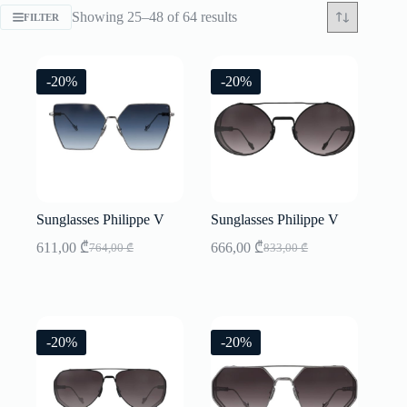
Sorted
Showing 25–48 of 64 results
FILTER
by
latest
-20%
-20%
Sunglasses Philippe V
Sunglasses Philippe V
611,00
₾
666,00
₾
764,00
₾
833,00
₾
Original
Current
Original
Current
price
price
price
price
was:
is:
was:
is:
764,00 ₾.
611,00 ₾.
833,00 ₾.
666,00 ₾.
-20%
-20%