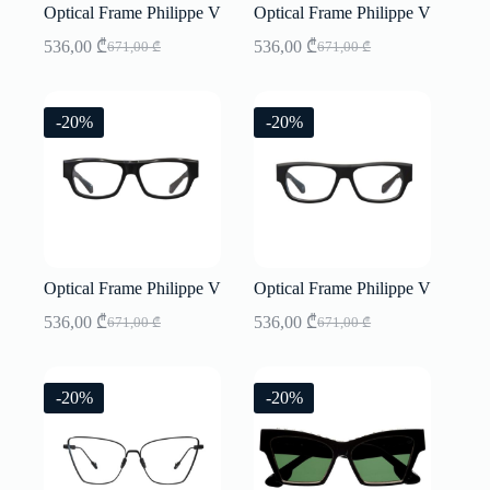
Optical Frame Philippe V
Optical Frame Philippe V
536,00
₾
536,00
₾
671,00
₾
671,00
₾
Original
Current
Original
Current
price
price
price
price
was:
is:
was:
is:
671,00 ₾.
536,00 ₾.
671,00 ₾.
536,00 ₾.
-20%
-20%
Optical Frame Philippe V
Optical Frame Philippe V
536,00
₾
536,00
₾
671,00
₾
671,00
₾
Original
Current
Original
Current
price
price
price
price
was:
is:
was:
is:
671,00 ₾.
536,00 ₾.
671,00 ₾.
536,00 ₾.
-20%
-20%