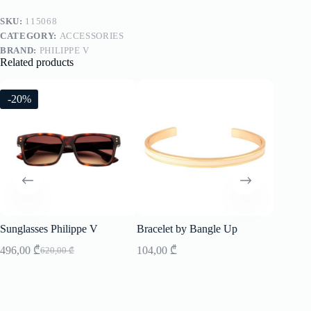
SKU:
115068
CATEGORY:
ACCESSORIES
BRAND:
PHILIPPE V
Related products
-20%
-20%
Sunglasses Philippe V
Bracelet by Bangle Up
Sunglass
496,00
₾
104,00
₾
496,00
620,00
₾
Original
Current
price
price
was:
is:
620,00 ₾.
496,00 ₾.