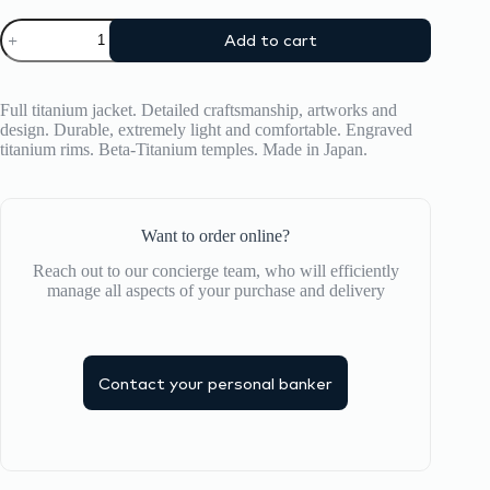
was:
is:
Optical
671,00 ₾.
536,00 ₾.
Add to cart
Frame
Philippe
V
quantity
Full titanium jacket. Detailed craftsmanship, artworks and
design. Durable, extremely light and comfortable. Engraved
titanium rims. Beta-Titanium temples. Made in Japan.
Want to order online?
Reach out to our concierge team, who will efficiently
manage all aspects of your purchase and delivery
Contact your personal banker