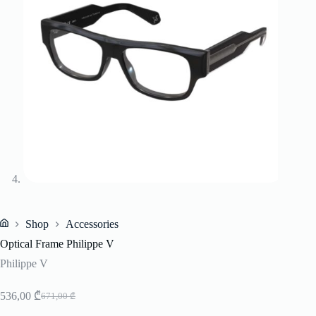
Shop
Accessories
Home
Optical Frame Philippe V
Philippe V
536,00
₾
671,00
₾
Original
Current
price
price