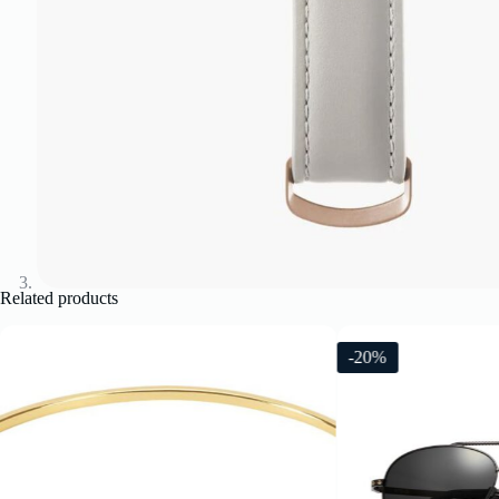
Related products
-20%