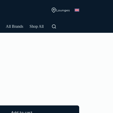
Lounges
All Brands
Shop All
Add to cart