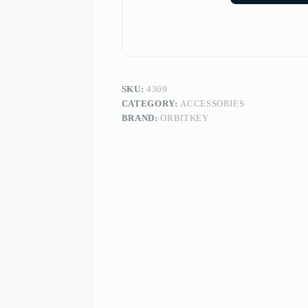
SKU:
4309
CATEGORY:
ACCESSORIES
BRAND:
ORBITKEY