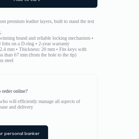
om premium leather layers, built to stand the test
k.
winning brand and reliable locking mechanism •
 fobs on a D-ring • 2-year warranty
2.4 mm • Thickness: 20 mm • Fits keys with
s than 67 mm (from the hole to the tip)
s steel
 order online?
ho will efficiently manage all aspects of
hase and delivery
r personal banker