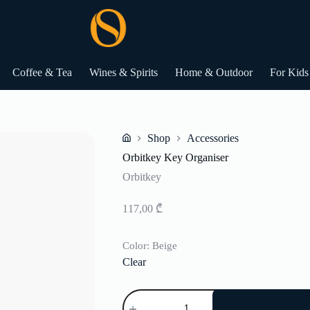
Coffee & Tea
Wines & Spirits
Home & Outdoor
For Kids
Shop
Accessories
Home
Orbitkey Key Organiser
Orbitkey
117,00
₾
Color
: Beige
Clear
Orbitkey
Key