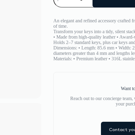
Organiser
quantity
An elegant and refined accessory crafted fr
of time.
Transform your keys into a tidy, silent stac
• Made from high-quality leather • Award-
Holds 2–7 standard keys, plus car keys and
Dimensions: • Length: 85.6 mm • Width: 2
diameters greater than 4 mm and lengths les
Materials: • Premium leather • 316L stainles
Want to
Reach out to our concierge team, w
your purc
Contact you