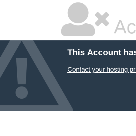
Ac
This Account ha
Contact your hosting pr