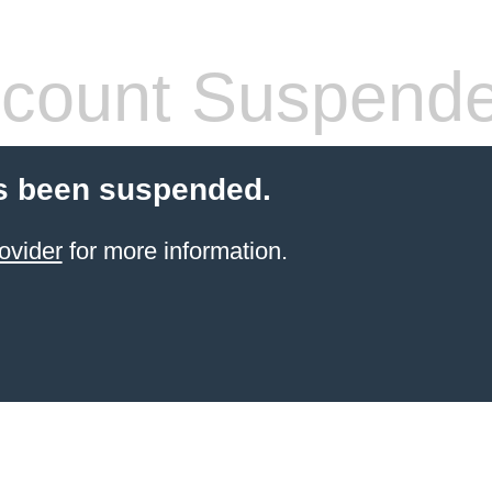
count Suspend
s been suspended.
ovider
for more information.