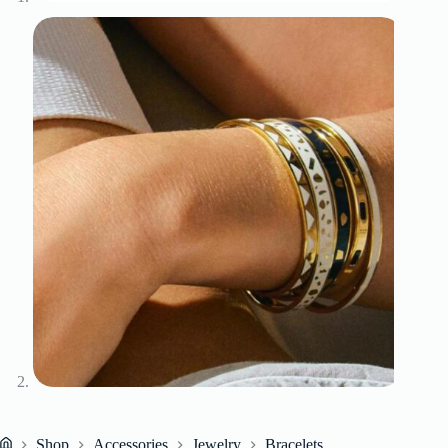
Shop
Accessories
Jewelry
Bracelets