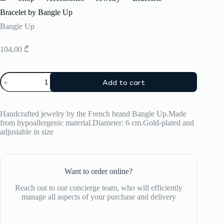
Home
Bracelet by Bangle Up
Bangle Up
104,00
₾
Bracelet
Add to cart
by
Bangle
Up
quantity
Handcrafted jewelry by the French brand Bangle Up.Made
from hypoallergenic material.Diameter: 6 cm.Gold-plated and
adjustable in size
Want to order online?
Reach out to our concierge team, who will efficiently
manage all aspects of your purchase and delivery