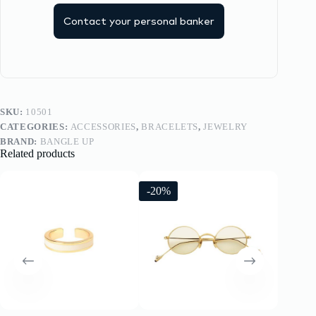
Contact your personal banker
SKU:
10501
CATEGORIES:
ACCESSORIES
,
BRACELETS
,
JEWELRY
BRAND:
BANGLE UP
Related products
-20%
-20%