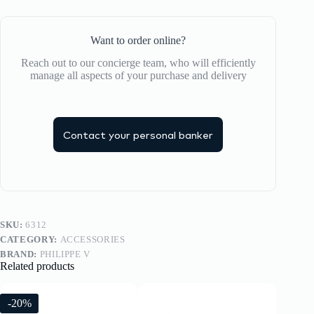
Want to order online?
Reach out to our concierge team, who will efficiently
manage all aspects of your purchase and delivery
Contact your personal banker
SKU:
6312
CATEGORY:
ACCESSORIES
BRAND:
PHILIPPE V
Related products
-20%