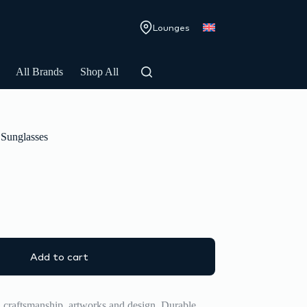
Lounges
All Brands
Shop All
Sunglasses
Add to cart
d craftsmanship, artworks and design. Durable,