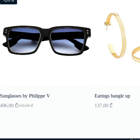
Sunglasses by Philippe V
Earings bangle up
496,00
₾
137,00
₾
620,00
₾
Original
Current
price
price
was:
is:
620,00 ₾.
496,00 ₾.