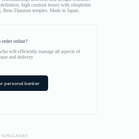
definition, high contrast lenses with oilophobic
ng. Beta-Titanium temples. Made in Japan.
 order online?
ho will efficiently manage all aspects of
hase and delivery
r personal banker
,
SUNGLASSES