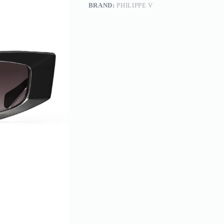
BRAND:
PHILIPPE V