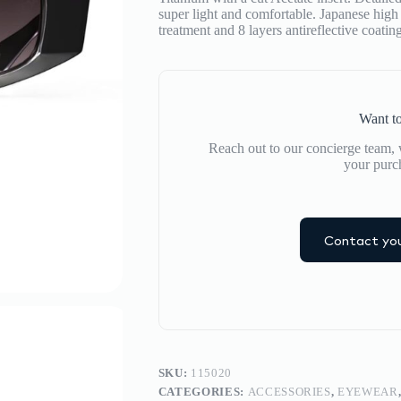
super light and comfortable. Japanese high 
treatment and 8 layers antireflective coati
Want to
Reach out to our concierge team, w
your purc
Contact you
SKU:
115020
CATEGORIES:
ACCESSORIES
,
EYEWEAR