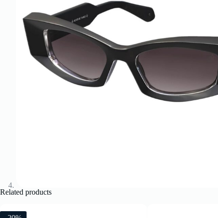
Related products
-20%