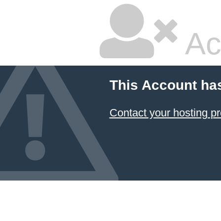
Ac
This Account ha
Contact your hosting pr