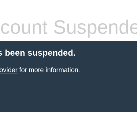
count Suspend
s been suspended.
ovider
for more information.