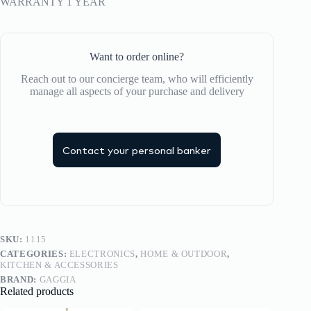
WARRANTY 1 YEAR
Want to order online?
Reach out to our concierge team, who will efficiently
manage all aspects of your purchase and delivery
Contact your personal banker
SKU:
1115
CATEGORIES:
ELECTRONICS
,
HOME & OUTDOOR
,
KITCHEN & ACCESSORIES
BRAND:
GAGGIA
Related products