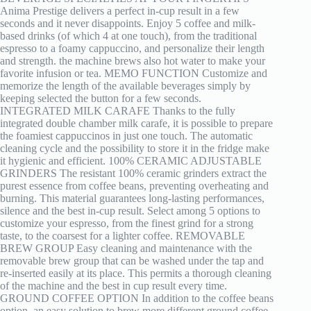
Anima Prestige delivers a perfect in-cup result in a few
seconds and it never disappoints. Enjoy 5 coffee and milk-
based drinks (of which 4 at one touch), from the traditional
espresso to a foamy cappuccino, and personalize their length
and strength. the machine brews also hot water to make your
favorite infusion or tea. MEMO FUNCTION Customize and
memorize the length of the available beverages simply by
keeping selected the button for a few seconds.
INTEGRATED MILK CARAFE Thanks to the fully
integrated double chamber milk carafe, it is possible to prepare
the foamiest cappuccinos in just one touch. The automatic
cleaning cycle and the possibility to store it in the fridge make
it hygienic and efficient. 100% CERAMIC ADJUSTABLE
GRINDERS The resistant 100% ceramic grinders extract the
purest essence from coffee beans, preventing overheating and
burning. This material guarantees long-lasting performances,
silence and the best in-cup result. Select among 5 options to
customize your espresso, from the finest grind for a strong
taste, to the coarsest for a lighter coffee. REMOVABLE
BREW GROUP Easy cleaning and maintenance with the
removable brew group that can be washed under the tap and
re-inserted easily at its place. This permits a thorough cleaning
of the machine and the best in cup result every time.
GROUND COFFEE OPTION In addition to the coffee beans
option, an easy solution to brew more different ground coffee