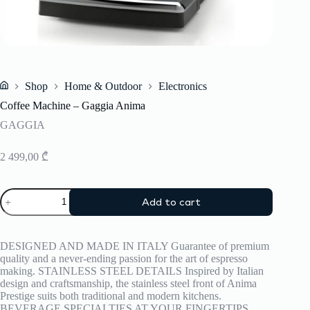
Shop
Home & Outdoor
Electronics
Home
Coffee Machine – Gaggia Anima
GAGGIA
2 499,00
₾
Coffee
Add to cart
Machine
–
Gaggia
Anima
DESIGNED AND MADE IN ITALY Guarantee of premium
quantity
quality and a never-ending passion for the art of espresso
making. STAINLESS STEEL DETAILS Inspired by Italian
design and craftsmanship, the stainless steel front of Anima
Prestige suits both traditional and modern kitchens.
BEVERAGE SPECIALTIES AT YOUR FINGERTIPS