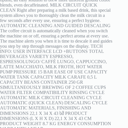
blends, even decaffeinated. MILK CIRCUIT QUICK
CLEAN Right after preparing a milk based drink, this special
system allows you to thoroughly clean the milk circuit in a
few seconds after every use, ensuring a perfect hygiene.
AUTOMATIC CLEANING AND GUIDED DESCALING
The coffee circuit is automatically cleaned when you switch
the machine on or off, ensuring a perfect aroma at every use.
The machine alerts you when it is time to descale it and guides
you step by step through messages on the display. TECH
INFO: USER INTERFACE LCD +BUTTONS TOTAL
BEVERAGES VARIETY ESPRESSO,
ESPRESSOLUNGO/ CAFFÈ LUNGO, CAPPUCCINO,
LATTE MACCHIATO, MILK FROTH, HOT WATER
PUMP PRESSURE 15 BAR EASE OF USE CAPACITY
WATER TANK CAPACITY MILK CARAFE 0,5 L
CAPACITY BEANS CONTAINER 250 GR
SIMULTANEOUSLY BREWING OF 2 COFFEE CUPS
WATER FILTER COMPATIBILITY RINSING CYCLE
AUTOMATIC MILK CIRCUIT CLEANING CYCLE
AUTOMATIC (QUICK CLEAN) DESCALING CYCLE
AUTOMATIC MATERIALS, FINISHING AND
DIMENSIONS 22,1 X 34 X 43 სმ PRODUCT
DIMENSIONS (L X H X D) 22,1 X 34 X 43 CM
PRODUCT WEIGHT 8.7 KG ENERGY CONSUMPTION