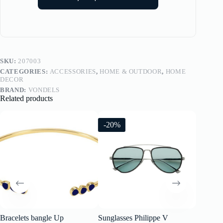
SKU:
207003
CATEGORIES:
ACCESSORIES
,
HOME & OUTDOOR
,
HOME
DECOR
BRAND:
VONDELS
Related products
-20%
-20%
Bracelets bangle Up
Sunglasses Philippe V
Sunglass