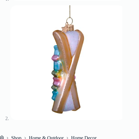
Shop
Home & Outdoor
Home Decor