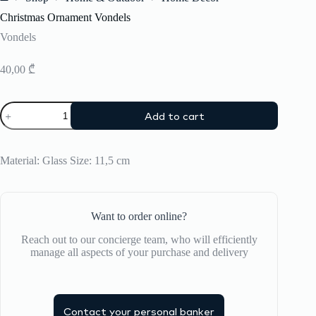
Home
Christmas Ornament Vondels
Vondels
40,00
₾
Christmas
Add to cart
Ornament
Vondels
quantity
Material: Glass Size: 11,5 cm
Want to order online?
Reach out to our concierge team, who will efficiently
manage all aspects of your purchase and delivery
Contact your personal banker