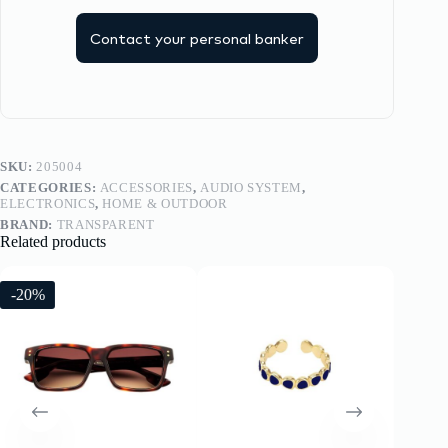
Contact your personal banker
SKU:
205004
CATEGORIES:
ACCESSORIES
,
AUDIO SYSTEM
,
ELECTRONICS
,
HOME & OUTDOOR
BRAND:
TRANSPARENT
Related products
-20%
-20%