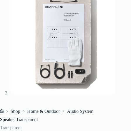
Shop
Home & Outdoor
Audio System
Home
Speaker Transparent
Transparent