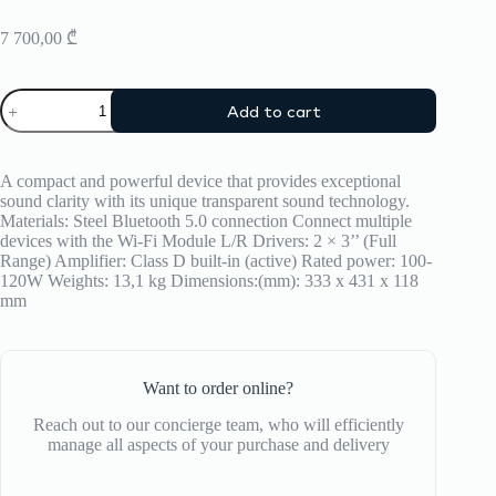
7 700,00
₾
Speaker
Add to cart
Transparent
quantity
A compact and powerful device that provides exceptional
sound clarity with its unique transparent sound technology.
Materials: Steel Bluetooth 5.0 connection Connect multiple
devices with the Wi-Fi Module L/R Drivers: 2 × 3’’ (Full
Range) Amplifier: Class D built-in (active) Rated power: 100-
120W Weights: 13,1 kg Dimensions:(mm): 333 x 431 x 118
mm
Want to order online?
Reach out to our concierge team, who will efficiently
manage all aspects of your purchase and delivery