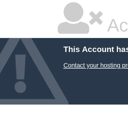
Ac
This Account ha
Contact your hosting pr