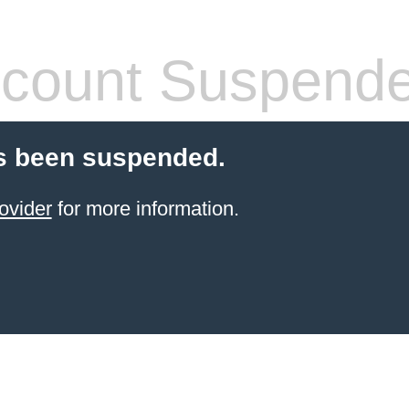
count Suspend
s been suspended.
ovider
for more information.