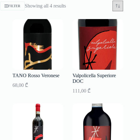
Sorted
Showing all 4 results
FILTER
by
latest
TANO Rosso Veronese
Valpolicella Superiore
DOC
68,00
₾
111,00
₾