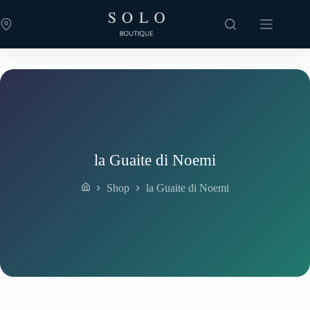
Skip
to
content
la Guaite di Noemi
Shop
la Guaite di Noemi
Home