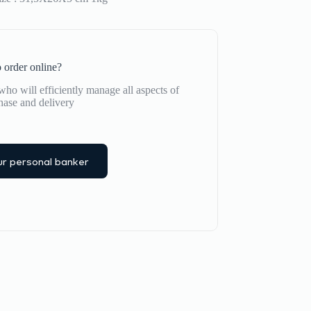
 order online?
ho will efficiently manage all aspects of
hase and delivery
r personal banker