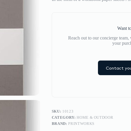
Want to
Reach out to our concierge team, w
your purc
Contact you
SKU:
10123
CATEGORY:
HOME & OUTDOOR
BRAND:
PRINTWORKS