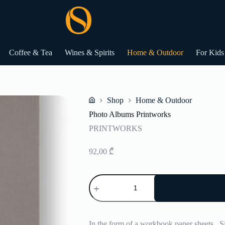
Coffee & Tea
Wines & Spirits
Home & Outdoor
For Kids
Shop
Home & Outdoor
Home
Photo Albums Printworks
PRINTWORKS
92,00
₾
Photo
Albums
Printworks
quantity
In the form of a workbook paper sheets .