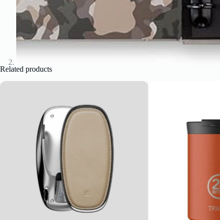
Related products