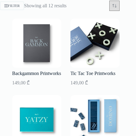
Sorted
Showing all 12 results
FILTER
by
latest
Backgammon Printworks
Tic Tac Toe Printworks
149,00
₾
149,00
₾