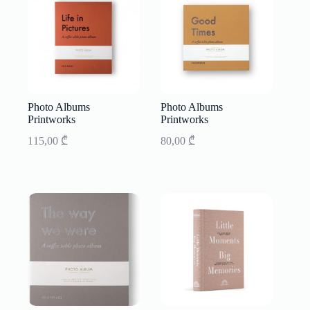
Photo Albums
Photo Albums
Printworks
Printworks
115,00
₾
80,00
₾