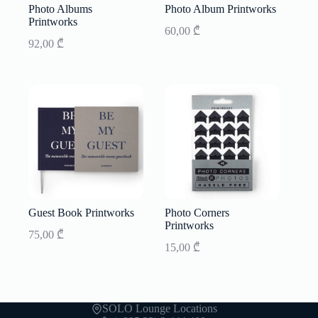
Photo Albums
Photo Album Printworks
Printworks
60,00
₾
92,00
₾
Guest Book Printworks
Photo Corners
Printworks
75,00
₾
15,00
₾
SOLO Lounge Locations