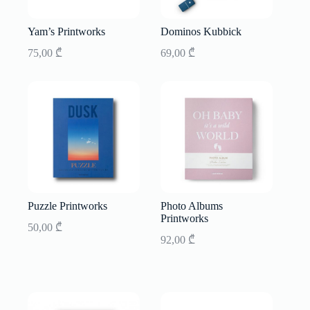
Yam’s Printworks
Dominos Kubbick
75,00
₾
69,00
₾
Puzzle Printworks
Photo Albums
Printworks
50,00
₾
92,00
₾