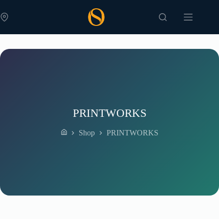
Skip
to
content
PRINTWORKS
Shop
PRINTWORKS
Home