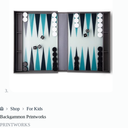
Shop
For Kids
Home
Backgammon Printworks
PRINTWORKS