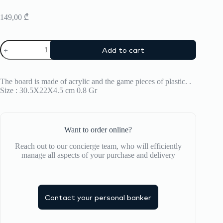
149,00
₾
Backgammon
Add to cart
Printworks
quantity
The board is made of acrylic and the game pieces of plastic. .
Size : 30.5X22X4.5 cm 0.8 Gr
Want to order online?
Reach out to our concierge team, who will efficiently
manage all aspects of your purchase and delivery
Contact your personal banker