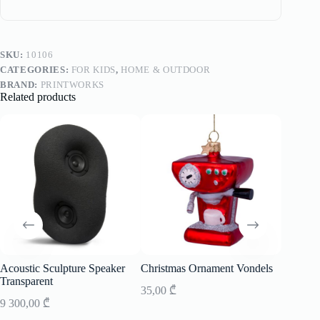
SKU:
10106
CATEGORIES:
FOR KIDS
,
HOME & OUTDOOR
BRAND:
PRINTWORKS
Related products
Acoustic Sculpture Speaker
Christmas Ornament Vondels
Speaker
Transparent
35,00
₾
7 700,0
9 300,00
₾