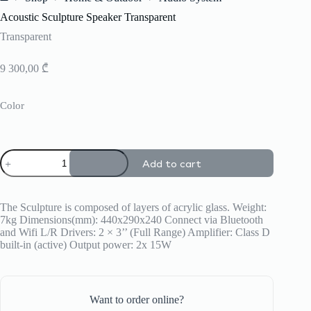
Home
Acoustic Sculpture Speaker Transparent
Transparent
9 300,00
₾
Color
Acoustic
Add to cart
Sculpture
Speaker
Transparent
quantity
The Sculpture is composed of layers of acrylic glass. Weight:
7kg Dimensions(mm): 440x290x240 Connect via Bluetooth
and Wifi L/R Drivers: 2 × 3’’ (Full Range) Amplifier: Class D
built-in (active) Output power: 2x 15W
Want to order online?