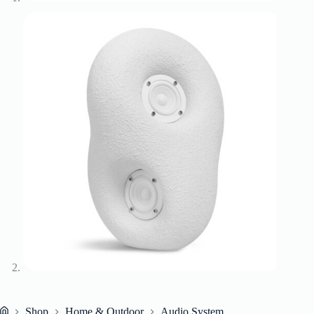
Shop
Home & Outdoor
Audio System