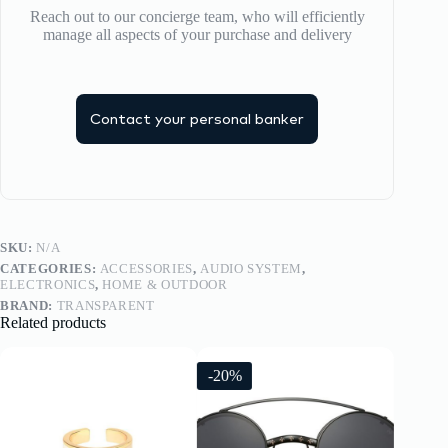
Reach out to our concierge team, who will efficiently
manage all aspects of your purchase and delivery
Contact your personal banker
SKU:
N/A
CATEGORIES:
ACCESSORIES
,
AUDIO SYSTEM
,
ELECTRONICS
,
HOME & OUTDOOR
BRAND:
TRANSPARENT
Related products
-20%