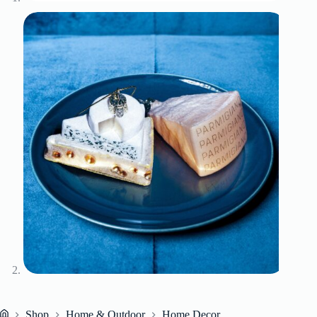
Shop
Home & Outdoor
Home Decor