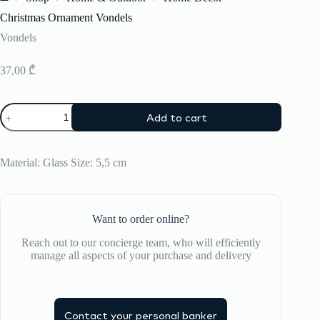
Home
Christmas Ornament Vondels
Vondels
37,00
₾
Christmas
Add to cart
Ornament
Vondels
quantity
Material: Glass Size: 5,5 cm
Want to order online?
Reach out to our concierge team, who will efficiently
manage all aspects of your purchase and delivery
Contact your personal banker