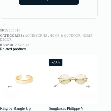
SKU:
207015
CATEGORIES:
ACCESSORIES
,
HOME & OUTDOOR
,
HOME
DECOR
BRAND:
VONDELS
Related products
-20%
-20%
Ring by Bangle Up
Sunglasses Philippe V
Sunglass