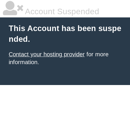
Account Suspended
This Account has been suspe
nded.
Contact your hosting provider
for more
information.