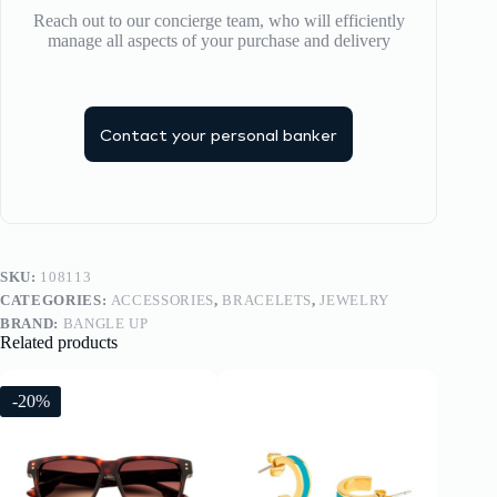
Reach out to our concierge team, who will efficiently
manage all aspects of your purchase and delivery
Contact your personal banker
SKU:
108113
CATEGORIES:
ACCESSORIES
,
BRACELETS
,
JEWELRY
BRAND:
BANGLE UP
Related products
-20%