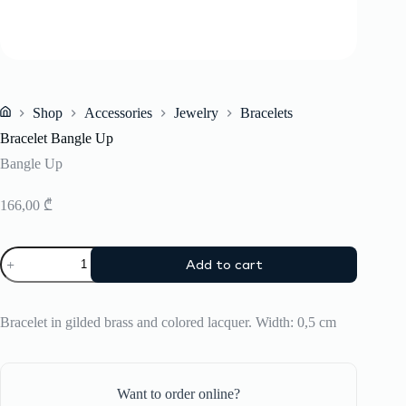
Shop
Accessories
Jewelry
Bracelets
Home
Bracelet Bangle Up
Bangle Up
166,00
₾
Bracelet
Add to cart
Bangle
Up
quantity
Bracelet in gilded brass and colored lacquer. Width: 0,5 cm
Want to order online?