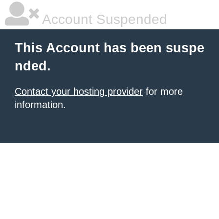
Account Suspended
This Account has been suspe
nded.
Contact your hosting provider
for more
information.