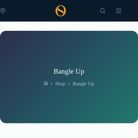
Skip
to
content
Bangle Up
Shop
Bangle Up
Home