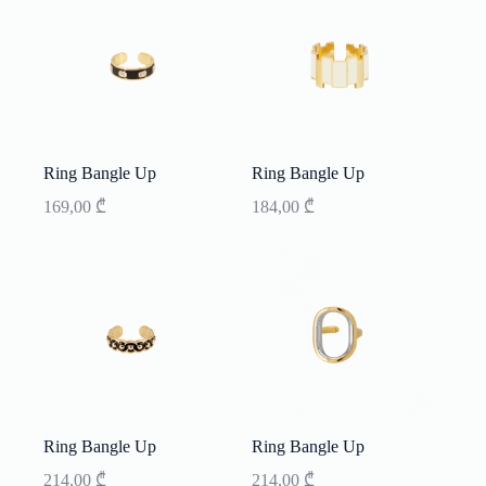
Ring Bangle Up
Ring Bangle Up
169,00
₾
184,00
₾
Ring Bangle Up
Ring Bangle Up
214,00
₾
214,00
₾