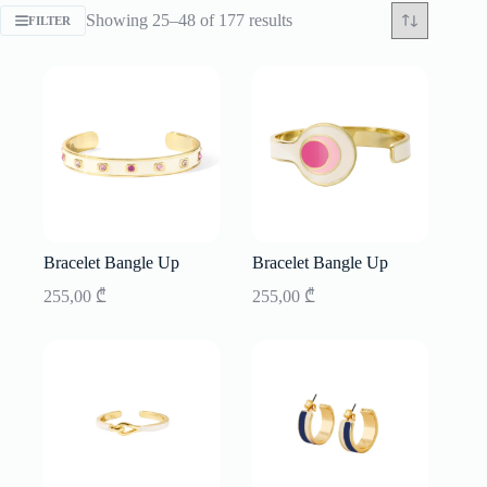
Sorted
Showing 25–48 of 177 results
FILTER
by
latest
Bracelet Bangle Up
Bracelet Bangle Up
255,00
₾
255,00
₾