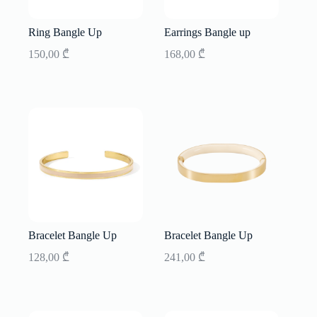
Ring Bangle Up
Earrings Bangle up
150,00
₾
168,00
₾
Bracelet Bangle Up
Bracelet Bangle Up
128,00
₾
241,00
₾