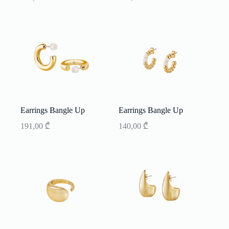
Earrings Bangle Up
Earrings Bangle Up
191,00
₾
140,00
₾