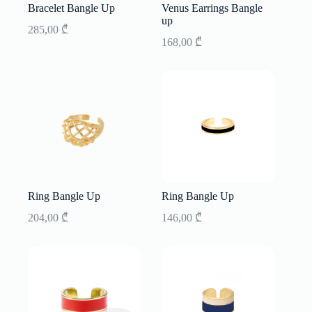
Bracelet Bangle Up
Venus Earrings Bangle
up
285,00
₾
168,00
₾
Ring Bangle Up
Ring Bangle Up
204,00
₾
146,00
₾