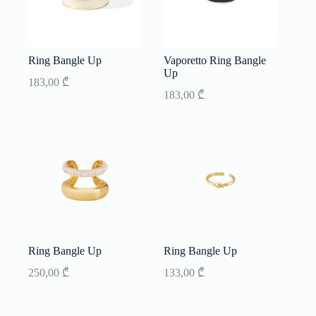
Ring Bangle Up
Vaporetto Ring Bangle
Up
183,00
₾
183,00
₾
Ring Bangle Up
Ring Bangle Up
250,00
₾
133,00
₾