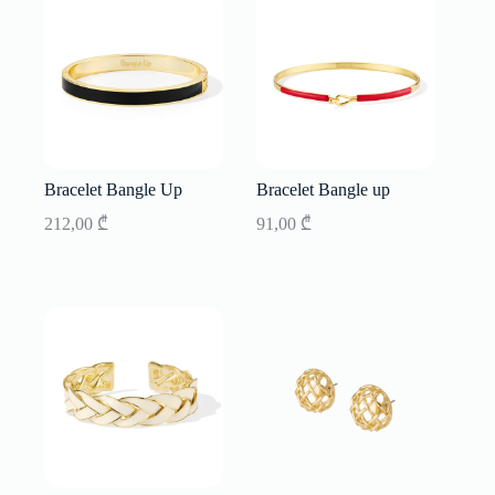
Bracelet Bangle Up
Bracelet Bangle up
212,00
₾
91,00
₾