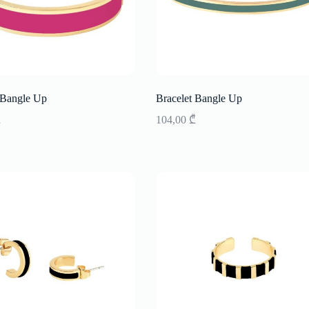
 Bangle Up
Bracelet Bangle Up
₾
104,00
₾