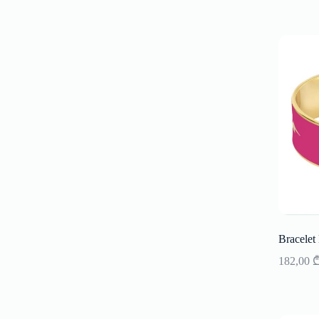
Bracelet
182,00