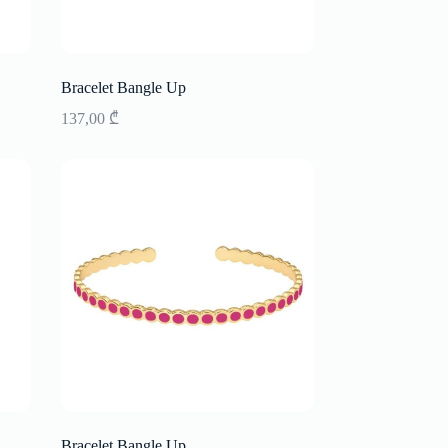
Bracelet Bangle Up
137,00
₾
Bracelet Bangle Up