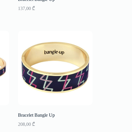
137,00
₾
Bracelet Bangle Up
208,00
₾