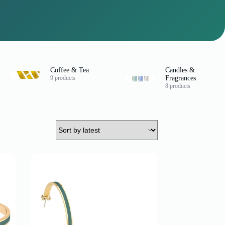
Coffee & Tea
Candles &
9 products
Fragrances
8 products