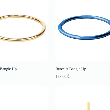
 Bangle Up
Bracelet Bangle Up
₾
173,00
₾