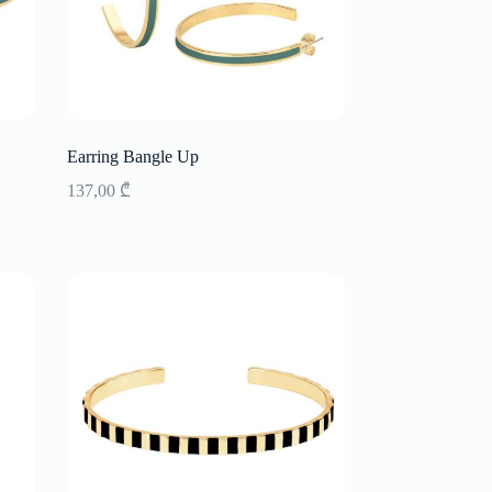
Earring Bangle Up
137,00
₾