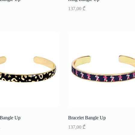
137,00
₾
 Bangle Up
Bracelet Bangle Up
₾
137,00
₾