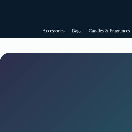
Skip
to
content
Accessories
Bags
Candles & Fragrances