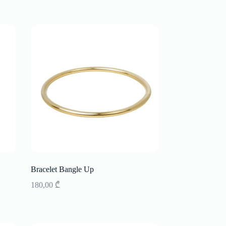
Bracelet Bangle Up
180,00
₾