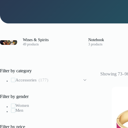
Wines & Spirits
Notebook
49 products
3 products
Filter by category
Showing 73–96 
Accessories
(177)
Filter by gender
Women
Men
Filter by price