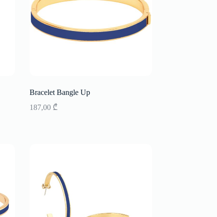
Bracelet Bangle Up
187,00
₾