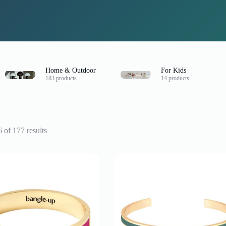
Home & Outdoor
For Kids
183 products
14 products
Sorted
of 177 results
by
latest