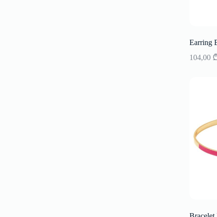
Earring 
104,00
Bracelet