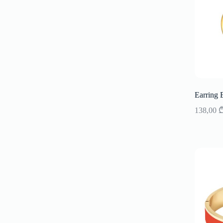
Earring 
138,00