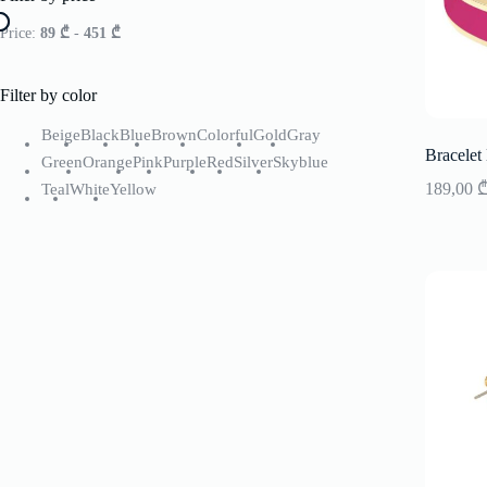
Price:
89 ₾
-
451 ₾
Filter by color
Beige
Black
Blue
Brown
Colorful
Gold
Gray
Bracelet
Green
Orange
Pink
Purple
Red
Silver
Skyblue
189,00
Teal
White
Yellow