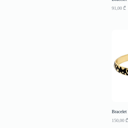
91,00
₾
Bracelet
150,00