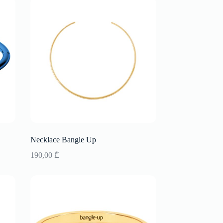
Necklace Bangle Up
190,00
₾