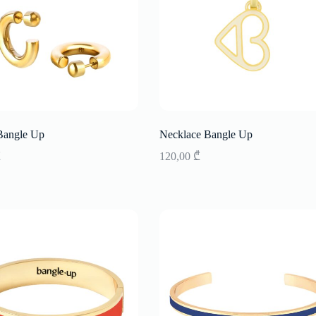
Bangle Up
Necklace Bangle Up
₾
120,00
₾