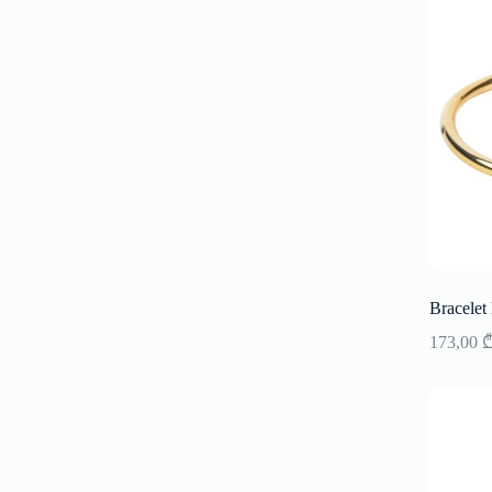
Bracelet
173,00