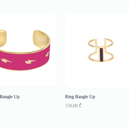
 Bangle Up
Ring Bangle Up
₾
150,00
₾