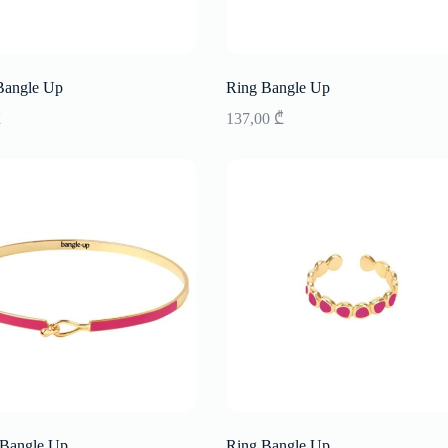
Bangle Up
Ring Bangle Up
₾
137,00
₾
 Bangle Up
Ring Bangle Up