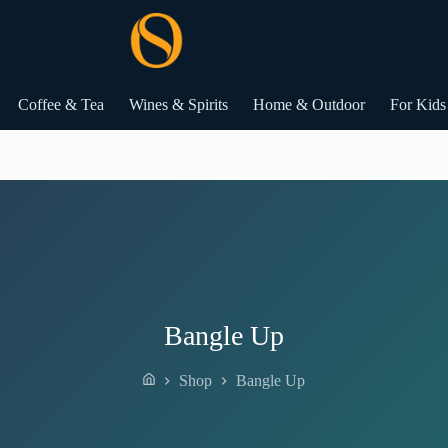
Coffee & Tea
Wines & Spirits
Home & Outdoor
For Kids
Bangle Up
Shop
Bangle Up
Home