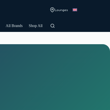
Lounges
All Brands
Shop All