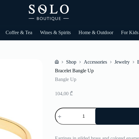
Coffee & Tea
Wines & Spirits
Home & Outdoor
For Kids
Shop
Accessories
Jewelry
Home
Bracelet Bangle Up
Bangle Up
104,00
₾
Bracelet
Bangle
Up
quantity
Earrings in gilded brass and colored enamel.