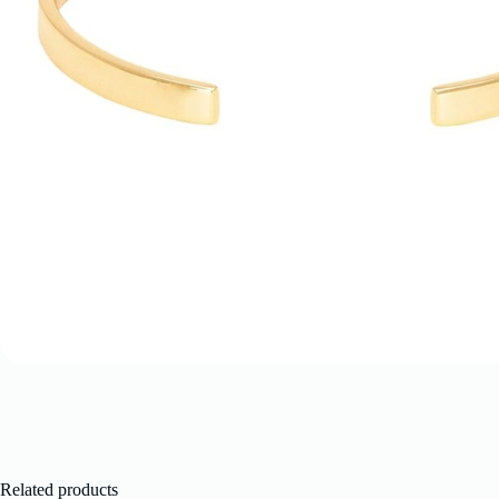
Related products