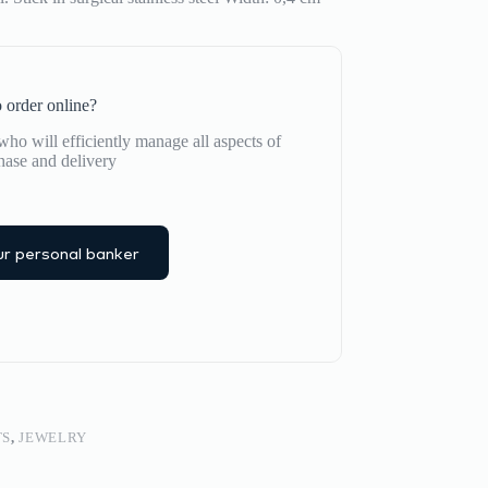
 order online?
ho will efficiently manage all aspects of
hase and delivery
r personal banker
TS
,
JEWELRY