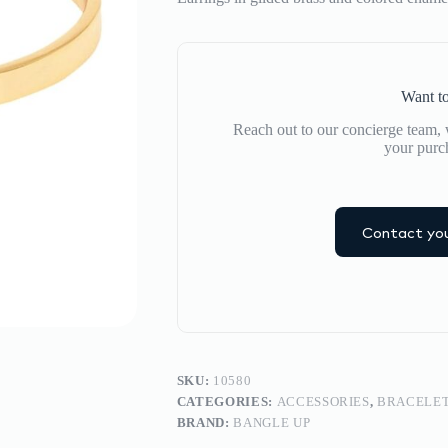
Want to
Reach out to our concierge team, w
your purc
Contact you
SKU:
10580
CATEGORIES:
ACCESSORIES
,
BRACELE
BRAND:
BANGLE UP