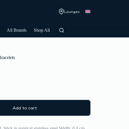
Lounges
All Brands
Shop All
Bracelets
Add to cart
 Stick in surgical stainless steel Width: 0,4 cm