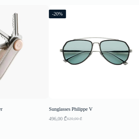
-20%
er
Sunglasses Philippe V
496,00
₾
620,00
₾
Original
Current
price
price
was:
is:
620,00 ₾.
496,00 ₾.