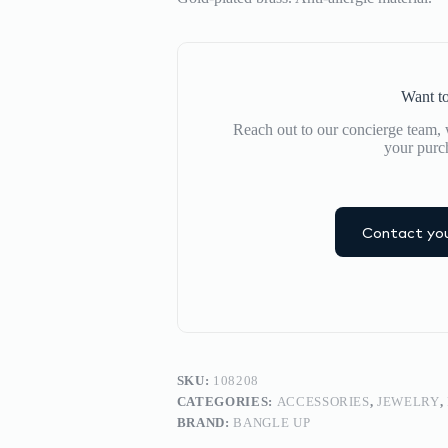
Want to
Reach out to our concierge team, w
your purc
Contact you
SKU:
108208
CATEGORIES:
ACCESSORIES
,
JEWELRY
,
BRAND:
BANGLE UP