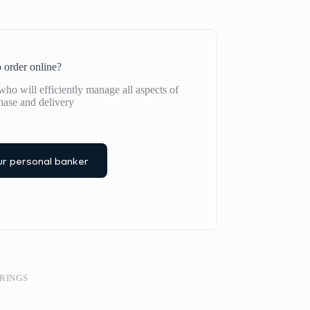
 order online?
ho will efficiently manage all aspects of
hase and delivery
r personal banker
RINGS