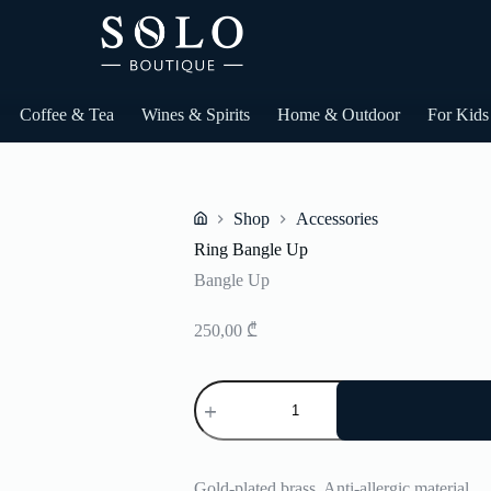
Coffee & Tea
Wines & Spirits
Home & Outdoor
For Kids
Shop
Accessories
Home
Ring Bangle Up
Bangle Up
250,00
₾
Ring
Bangle
Up
quantity
Gold-plated brass. Anti-allergic material.