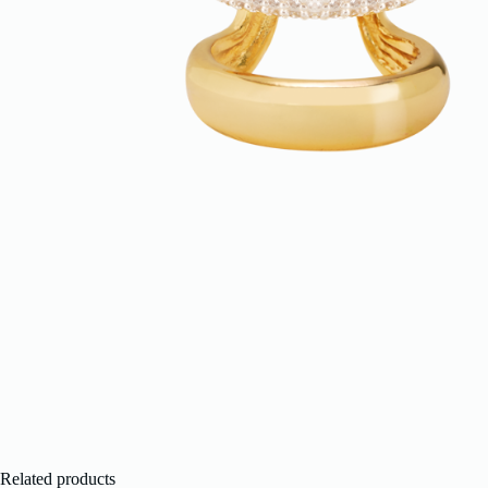
Related products