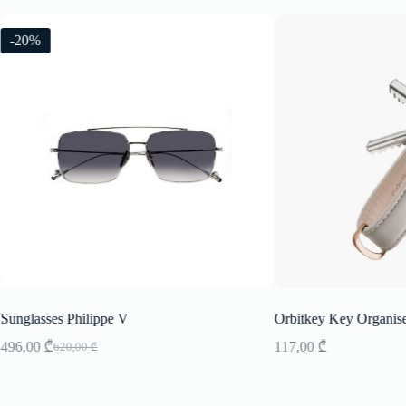
-20%
Sunglasses Philippe V
Orbitkey Key Organis
496,00
₾
117,00
₾
620,00
₾
Original
Current
price
price
was:
is:
620,00 ₾.
496,00 ₾.