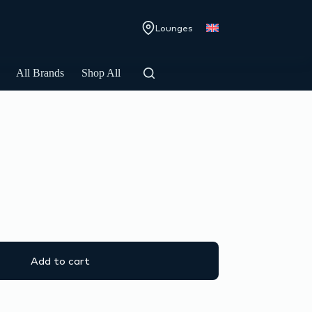
Lounges
All Brands
Shop All
Add to cart