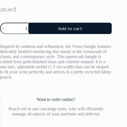
285,00
₾
Bracelet
Add to cart
Bangle
Up
quantity
Inspired by softness and refinement, the Venus bangle features
delicately braided interlacing that stands at the crossroads of
classic and contemporary style. This openwork bangle is
crafted from gold-finished brass and colorful enamel. It is a
one-size, adjustable model (1.5 cm width) that can be shaped
to fit your wrist perfectly and arrives in a pretty recycled fabric
pouch.
Want to order online?
Reach out to our concierge team, who will efficiently
manage all aspects of your purchase and delivery