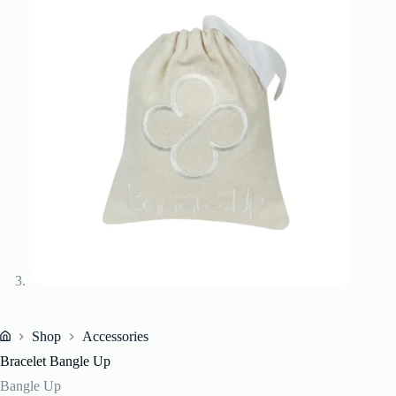
Shop
Accessories
Home
Bracelet Bangle Up
Bangle Up