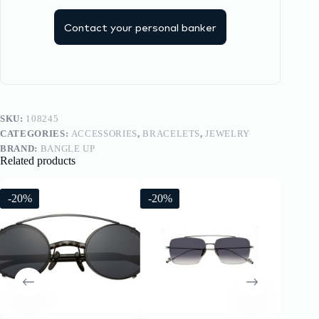
Contact your personal banker
SKU:
108245
CATEGORIES:
ACCESSORIES
,
BRACELETS
,
JEWELRY
BRAND:
BANGLE UP
Related products
-20%
-20%
-20%