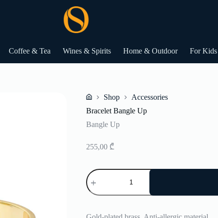
Coffee & Tea
Wines & Spirits
Home & Outdoor
For Kids
Shop
Accessories
Home
Bracelet Bangle Up
Bangle Up
255,00
₾
Bracelet
Bangle
Up
quantity
Gold-plated brass. Anti-allergic material.