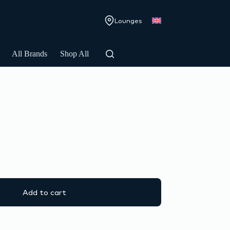
Lounges
All Brands
Shop All
Add to cart