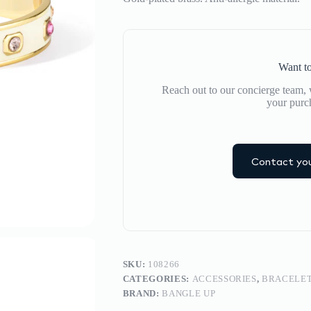
Want to
Reach out to our concierge team, w
your purc
Contact you
SKU:
108266
CATEGORIES:
ACCESSORIES
,
BRACELE
BRAND:
BANGLE UP