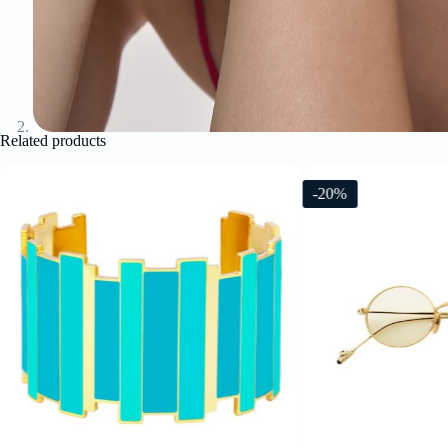
Related products
-20%