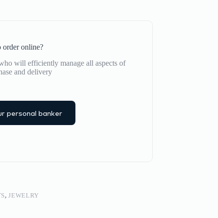
 order online?
ho will efficiently manage all aspects of
hase and delivery
r personal banker
TS
,
JEWELRY