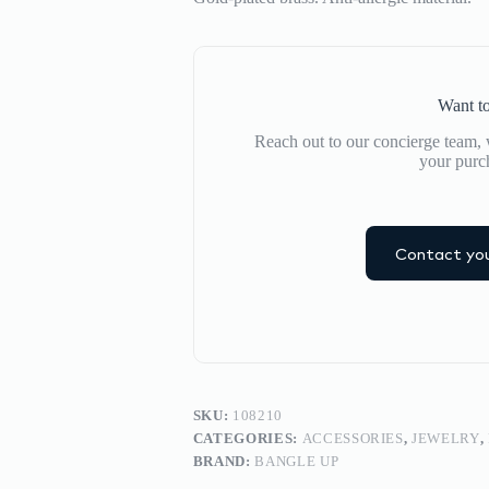
Want to
Reach out to our concierge team, w
your purc
Contact you
SKU:
108210
CATEGORIES:
ACCESSORIES
,
JEWELRY
,
BRAND:
BANGLE UP