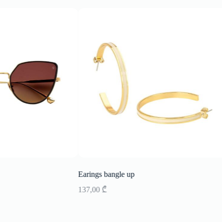
Earings bangle up
137,00
₾