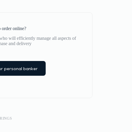
 order online?
ho will efficiently manage all aspects of
hase and delivery
r personal banker
RINGS