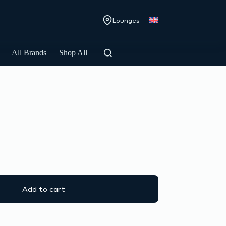
Lounges
All Brands
Shop All
Add to cart