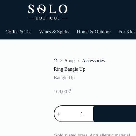
Coffee & Tea
Wines & Spirits
Home & Outdoor
For Kids
Shop
Accessories
Home
Ring Bangle Up
Bangle Up
169,00
₾
Ring
Bangle
Up
quantity
Gold-plated brass. Anti-allergic material.