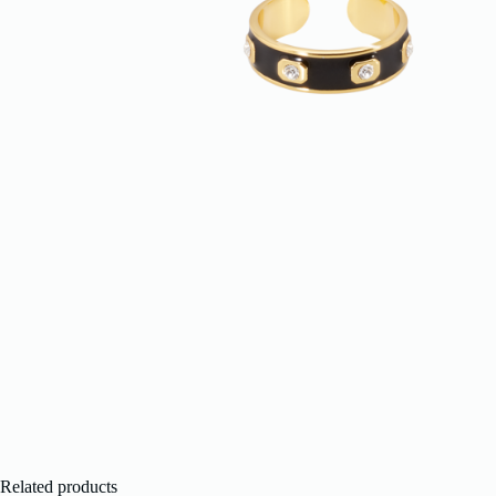
Related products