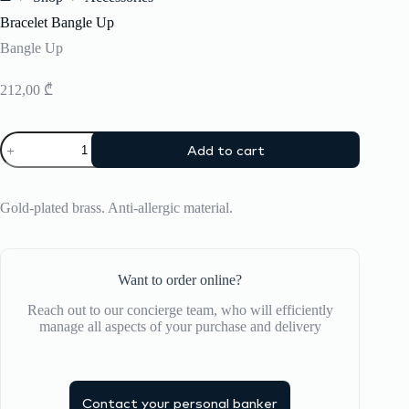
Home
Bracelet Bangle Up
Bangle Up
212,00
₾
Bracelet
Add to cart
Bangle
Up
quantity
Gold-plated brass. Anti-allergic material.
Want to order online?
Reach out to our concierge team, who will efficiently
manage all aspects of your purchase and delivery
Contact your personal banker