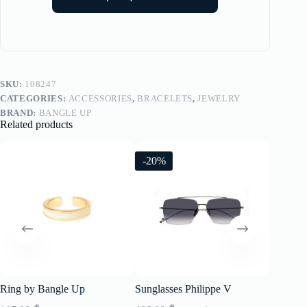
SKU:
108247
CATEGORIES:
ACCESSORIES
,
BRACELETS
,
JEWELRY
BRAND:
BANGLE UP
Related products
-20%
-20%
Ring by Bangle Up
Sunglasses Philippe V
Sunglass