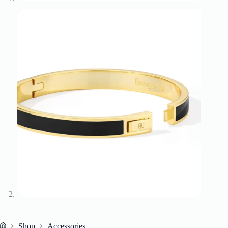
Shop
Accessories