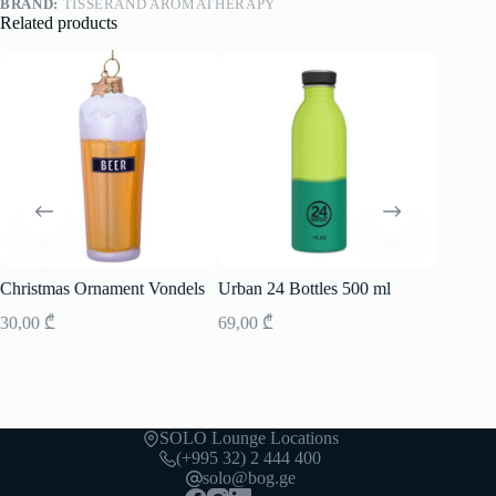
BRAND:
TISSERAND AROMATHERAPY
Related products
Christmas Ornament Vondels
Urban 24 Bottles 500 ml
Speaker
30,00
₾
69,00
₾
2 900,0
SOLO Lounge Locations
(+995 32) 2 444 400
solo@bog.ge