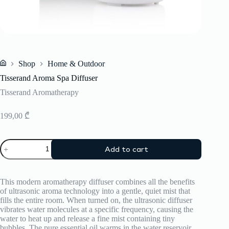
Shop
Home & Outdoor
Home
Tisserand Aroma Spa Diffuser
Tisserand Aromatherapy
199,00
₾
Tisserand
Add to cart
Aroma
Spa
Diffuser
quantity
This modern aromatherapy diffuser combines all the benefits
of ultrasonic aroma technology into a gentle, quiet mist that
fills the entire room. When turned on, the ultrasonic diffuser
vibrates water molecules at a specific frequency, causing the
water to heat up and release a fine mist containing tiny
bubbles. The pure essential oil warms in the water reservoir,