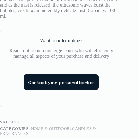
and as the mist is released, the ultrasonic waves burst the
bubbles, creating an incredibly delicate mist. Capacity: 100
ml.
Want to order online?
Reach out to our concierge team, who will efficiently
manage all aspects of your purchase and delivery
Contact your personal banker
SKU:
4416
CATEGORIES:
HOME & OUTDOOR
,
CANDLES &
FRAGRANCES